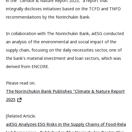
in the "Climate & Nature Report 2025," a report that
integrally discloses initiatives based on the TCFD and TNFD
recommendations by the Norinchukin Bank.
In collaboration with The Norinchukin Bank, aiESG conducted
an analysis of the environmental and social impact of the
supply chain, focusing on the daily necessities sector, one of
the bank's material investment and loan sectors, which was
derived from ENCORE.
Please read on.
The Norinchukin Bank Publishes "Climate & Nature Report
2025
[Related Article.
aiESG Analyzes ESG Risks in the Supply Chains of Food-Rela