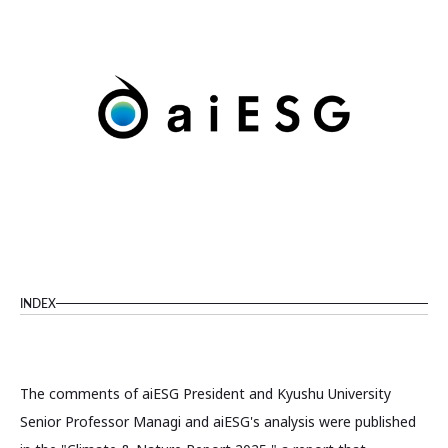
INDEX
The comments of aiESG President and Kyushu University
Senior Professor Managi and aiESG's analysis were published