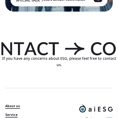
If you have any concerns about ESG, please feel free to contact
us.
About us
Service