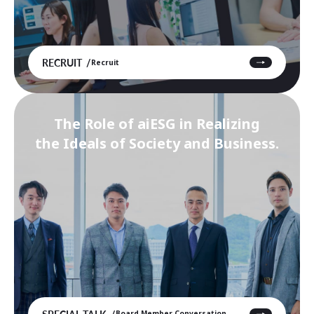
RECRUIT
Recruit
The Role of aiESG in Realizing
the Ideals of Society and Business.
SPECIAL TALK
Board Member Conversation