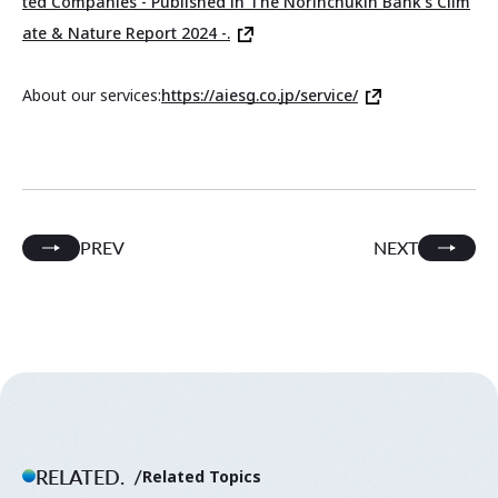
ted Companies - Published in The Norinchukin Bank's Clim
ate & Nature Report 2024 -.
About our services:
https://aiesg.co.jp/service/
PREV
NEXT
RELATED.
Related Topics