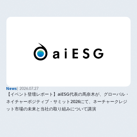
News
2026.07.27
【イベント登壇レポート】aiESG代表の馬奈木が、グローバル・
ネイチャーポジティブ・サミット2026にて、ネーチャークレジ
ット市場の未来と当社の取り組みについて講演