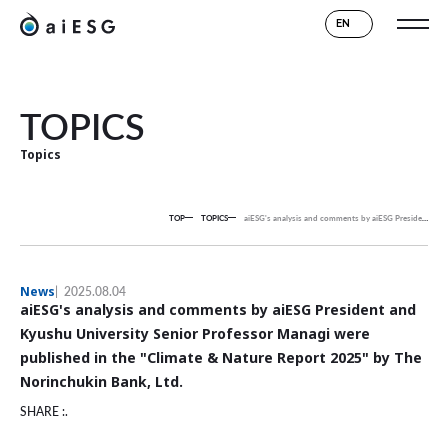
EN
TOPICS
Topics
TOP
TOPICS
aiESG's analysis and comments by aiESG President and Kyushu University Senior Professor Managi were published in the "Climate & Nature Report 2025" by The Norinchukin Bank, Ltd.
News
2025.08.04
aiESG's analysis and comments by aiESG President and
Kyushu University Senior Professor Managi were
published in the "Climate & Nature Report 2025" by The
Norinchukin Bank, Ltd.
SHARE :.