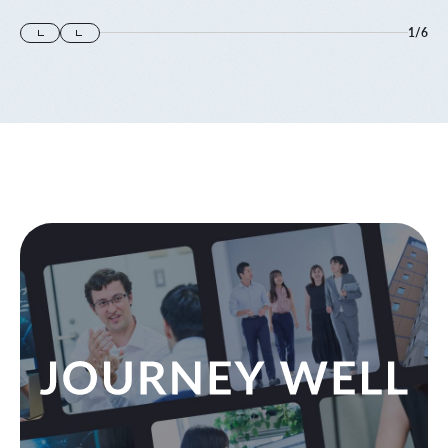
1
/
6