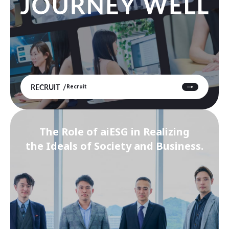
RECRUIT
Recruit
The Role of aiESG in Realizing
the Ideals of Society and Business.