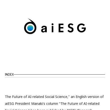
INDEX
The Future of AI-related Social Science," an English version of
aiESG President Manaki's column "The Future of AI-related