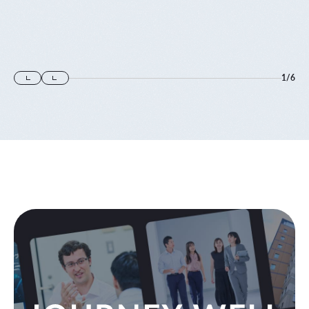
1
/
6