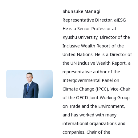
Shunsuke Managi
Representative Director, aiESG
He is a Senior Professor at
Kyushu University, Director of the
Inclusive Wealth Report of the
United Nations. He is a Director of
the UN Inclusive Wealth Report, a
representative author of the
Intergovernmental Panel on
Climate Change (IPCC), Vice-Chair
of the OECD Joint Working Group
on Trade and the Environment,
and has worked with many
international organizations and
companies. Chair of the