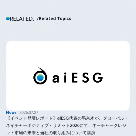
RELATED.
Related Topics
News
2026.07.27
【イベント登壇レポート】aiESG代表の馬奈木が、グローバル・
ネイチャーポジティブ・サミット2026にて、ネーチャークレジ
ット市場の未来と当社の取り組みについて講演