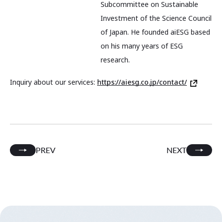
Subcommittee on Sustainable
Investment of the Science Council
of Japan. He founded aiESG based
on his many years of ESG
research.
Inquiry about our services:
https://aiesg.co.jp/contact/
PREV
NEXT