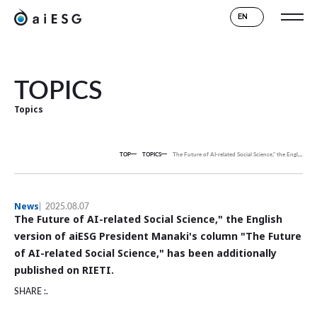
EN
TOPICS
Topics
TOP
TOPICS
The Future of AI-related Social Science," the English version of aiESG President Manaki's column "The Future of AI-related Social Science," has been additionally published on RIETI.
News
2025.08.07
The Future of AI-related Social Science," the English
version of aiESG President Manaki's column "The Future
of AI-related Social Science," has been additionally
published on RIETI.
SHARE :.