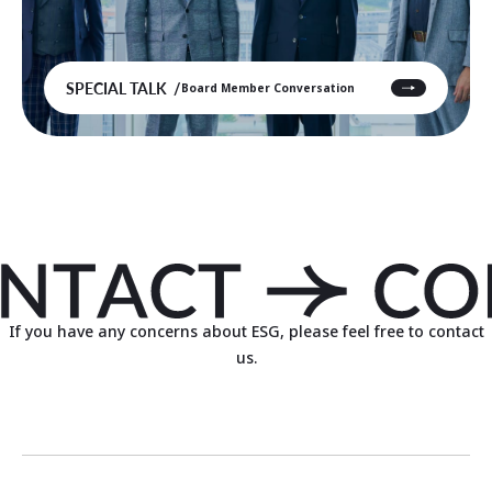
SPECIAL TALK
Board Member Conversation
If you have any concerns about ESG, please feel free to contact
us.