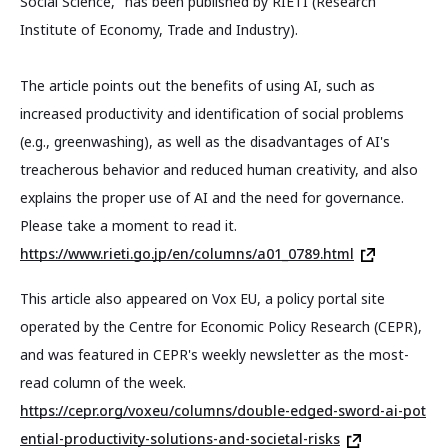
Social Science," has been published by RIETI (Research
Institute of Economy, Trade and Industry).
The article points out the benefits of using AI, such as
increased productivity and identification of social problems
(e.g., greenwashing), as well as the disadvantages of AI's
treacherous behavior and reduced human creativity, and also
explains the proper use of AI and the need for governance.
Please take a moment to read it.
https://www.rieti.go.jp/en/columns/a01_0789.html
This article also appeared on Vox EU, a policy portal site
operated by the Centre for Economic Policy Research (CEPR),
and was featured in CEPR's weekly newsletter as the most-
read column of the week.
https://cepr.org/voxeu/columns/double-edged-sword-ai-pot
ential-productivity-solutions-and-societal-risks