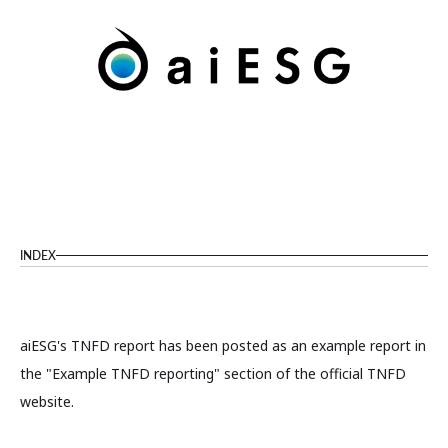
INDEX
aiESG's TNFD report has been posted as an example report in
the "Example TNFD reporting" section of the official TNFD
website.