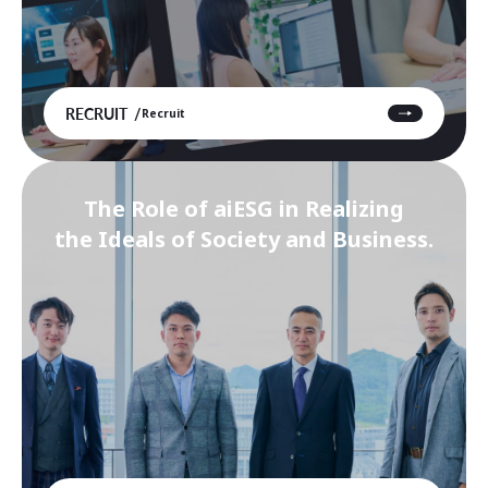
RECRUIT
Recruit
The Role of aiESG in Realizing
the Ideals of Society and Business.