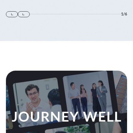
1
/
6