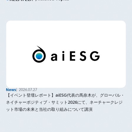
News
2026.07.27
【イベント登壇レポート】aiESG代表の馬奈木が、グローバル・
ネイチャーポジティブ・サミット2026にて、ネーチャークレジ
ット市場の未来と当社の取り組みについて講演