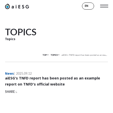
EN
TOPICS
Topics
TOP
TOPICS
aiESG's TNFD report has been posted as an example report on TNFD's official website
News
2025.09.12
aiESG's TNFD report has been posted as an example
report on TNFD's official website
SHARE :.