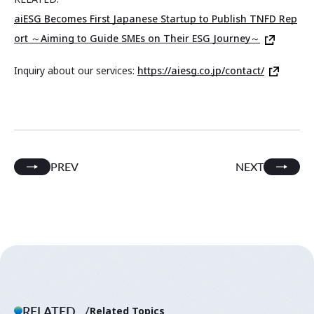
aiESG Becomes First Japanese Startup to Publish TNFD Rep
ort ～Aiming to Guide SMEs on Their ESG Journey～
Inquiry about our services:
https://aiesg.co.jp/contact/
PREV
NEXT
RELATED.
Related Topics