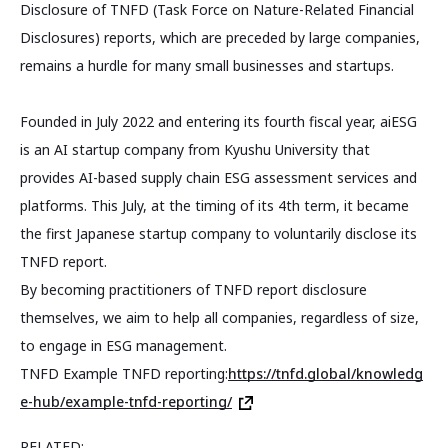
Disclosure of TNFD (Task Force on Nature-Related Financial
Disclosures) reports, which are preceded by large companies,
remains a hurdle for many small businesses and startups.
Founded in July 2022 and entering its fourth fiscal year, aiESG
is an AI startup company from Kyushu University that
provides AI-based supply chain ESG assessment services and
platforms. This July, at the timing of its 4th term, it became
the first Japanese startup company to voluntarily disclose its
TNFD report.
By becoming practitioners of TNFD report disclosure
themselves, we aim to help all companies, regardless of size,
to engage in ESG management.
TNFD Example TNFD reporting:
https://tnfd.global/knowledg
e-hub/example-tnfd-reporting/
RELATED: