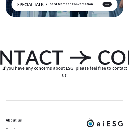
SPECIAL TALK
Board Member Conversation
If you have any concerns about ESG, please feel free to contact
us.
About us