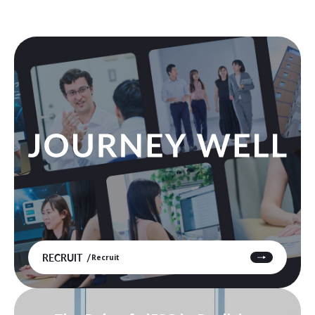
RECRUIT
Recruit