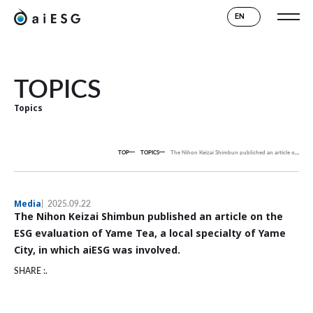
EN
TOPICS
Topics
TOP
TOPICS
The Nihon Keizai Shimbun published an article on the ESG evaluation of Yame Tea, a local specialty of Yame City, in which aiESG was involved.
Media
2025.09.22
The Nihon Keizai Shimbun published an article on the
ESG evaluation of Yame Tea, a local specialty of Yame
City, in which aiESG was involved.
SHARE :.