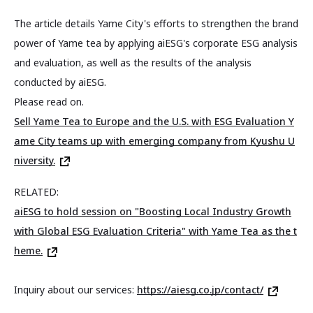
The article details Yame City's efforts to strengthen the brand
power of Yame tea by applying aiESG's corporate ESG analysis
and evaluation, as well as the results of the analysis
conducted by aiESG.
Please read on.
Sell Yame Tea to Europe and the U.S. with ESG Evaluation Y
ame City teams up with emerging company from Kyushu U
niversity.
RELATED:
aiESG to hold session on "Boosting Local Industry Growth
with Global ESG Evaluation Criteria" with Yame Tea as the t
heme.
Inquiry about our services:
https://aiesg.co.jp/contact/