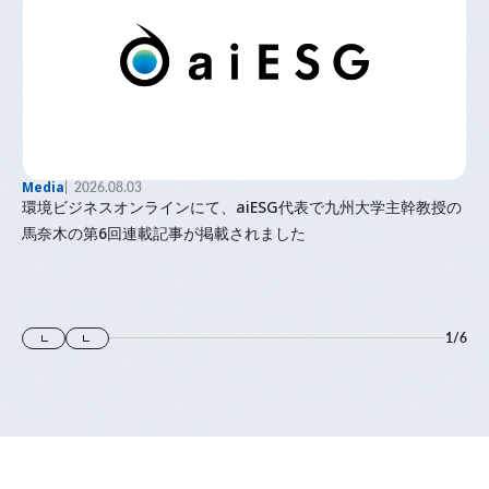
Media
2026.08.03
環境ビジネスオンラインにて、aiESG代表で九州大学主幹教授の
馬奈木の第6回連載記事が掲載されました
1
/
6