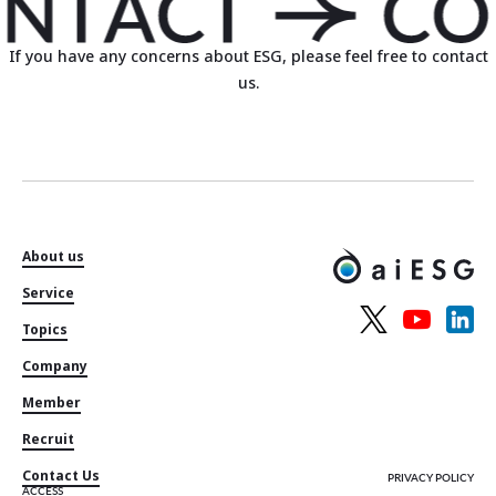
If you have any concerns about ESG, please feel free to contact
us.
About us
Service
Topics
Company
Member
Recruit
Contact Us
PRIVACY POLICY
ACCESS