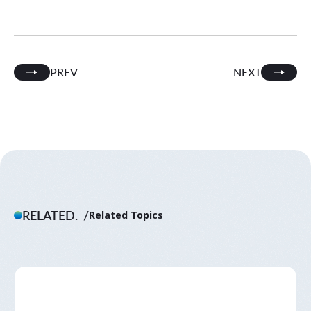
PREV
NEXT
RELATED.
Related Topics