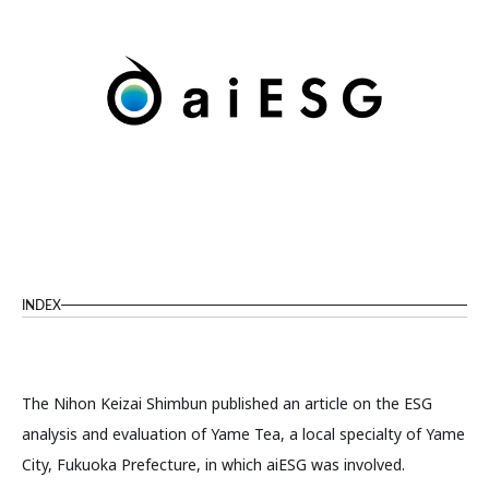
INDEX
The Nihon Keizai Shimbun published an article on the ESG
analysis and evaluation of Yame Tea, a local specialty of Yame
City, Fukuoka Prefecture, in which aiESG was involved.