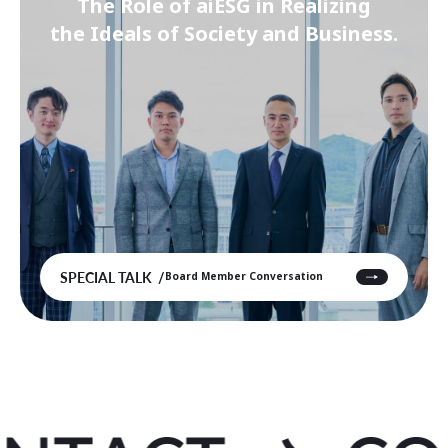
The Role of aiESG in Realizing
the Ideals of Society and Business.
SPECIAL TALK
Board Member Conversation