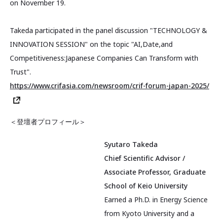
on November 19.
Takeda participated in the panel discussion "TECHNOLOGY &
INNOVATION SESSION" on the topic "AI,Date,and
Competitiveness:Japanese Companies Can Transform with
Trust".
https://www.crifasia.com/newsroom/crif-forum-japan-2025/
＜登壇者プロフィール＞
Syutaro Takeda
Chief Scientific Advisor /
Associate Professor, Graduate
School of Keio University
Earned a Ph.D. in Energy Science
from Kyoto University and a