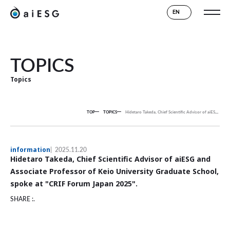
EN
TOPICS
Topics
TOP
TOPICS
Hidetaro Takeda, Chief Scientific Advisor of aiESG and Associate Professor of Keio University Graduate School, spoke at "CRIF Forum Japan 2025".
information
2025.11.20
Hidetaro Takeda, Chief Scientific Advisor of aiESG and
Associate Professor of Keio University Graduate School,
spoke at "CRIF Forum Japan 2025".
SHARE :.