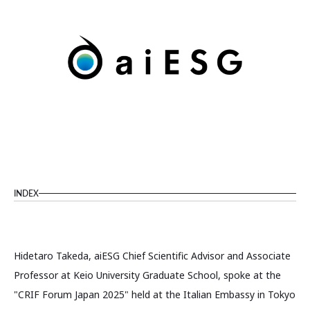
INDEX
Hidetaro Takeda, aiESG Chief Scientific Advisor and Associate
Professor at Keio University Graduate School, spoke at the
"CRIF Forum Japan 2025" held at the Italian Embassy in Tokyo