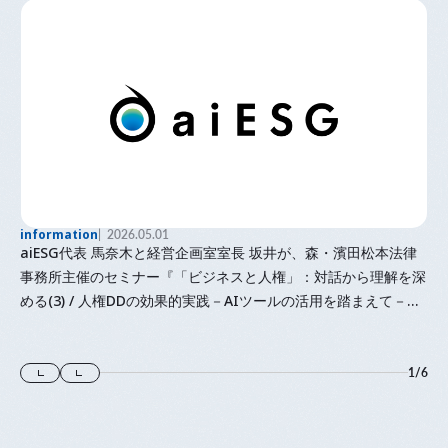
information
2026.05.01
aiESG代表 馬奈木と経営企画室室長 坂井が、森・濱田松本法律
事務所主催のセミナー『「⁠ビジネスと人権⁠」⁠：対話から理解を深
める(3) / 人権DDの効果的実践－AIツールの活用を踏まえて－』
に登壇します
1
/
6