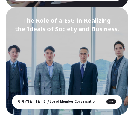
The Role of aiESG in Realizing
the Ideals of Society and Business.
SPECIAL TALK
Board Member Conversation