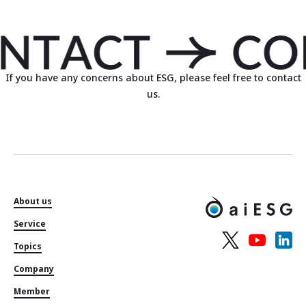
If you have any concerns about ESG, please feel free to contact
us.
About us
Service
Topics
Company
Member