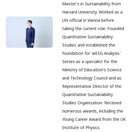
Master's in Sustainability from
Harvard University. Worked as a
UN official in Vienna before
taking the current role. Founded
Quantitative Sustainability
Studies and established the
foundation for 'aiESG Analysis.'
Serves as a specialist for the
Ministry of Education's Science
and Technology Council and as
Representative Director of the
Quantitative Sustainability
Studies Organization. Received
numerous awards, including the
Young Career Award from the UK
Institute of Physics.