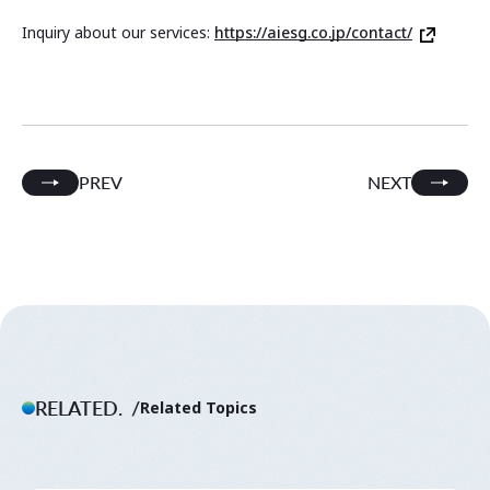
Inquiry about our services:
https://aiesg.co.jp/contact/
PREV
NEXT
RELATED.
Related Topics