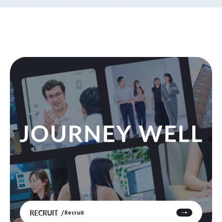
RECRUIT
Recruit