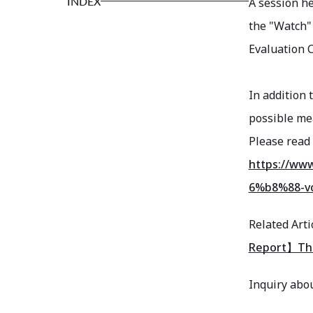
INDEX
A session he
the "Watch"
Evaluation C
In addition 
possible me
Please read 
https://w
6%b8%88-vo
Related Arti
Report】The 
Inquiry abou