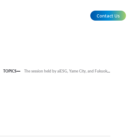
Contact Us
EN
TOPICS
The session held by aiESG, Yame City, and Fukuoka Bank on the theme of Yame Tea, a traditional product, was featured in "Watch" of "Fukuoka Economy vol. 447".