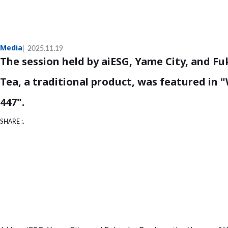
Media
2025.11.19
The session held by aiESG, Yame City, and 
Tea, a traditional product, was featured in
447".
SHARE :.