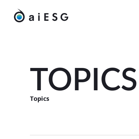
TOPICS
Topics