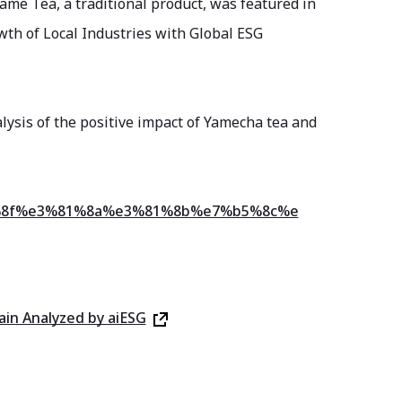
ame Tea, a traditional product, was featured in
th of Local Industries with Global ESG
nalysis of the positive impact of Yamecha tea and
%81%8f%e3%81%8a%e3%81%8b%e7%b5%8c%e
ain Analyzed by aiESG