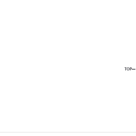
About us
Service
Topics
Company
Member
Recruit
TOP