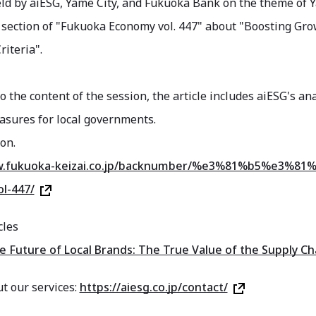
ld by aiESG, Yame City, and Fukuoka Bank on the theme of Y
 section of "Fukuoka Economy vol. 447" about "Boosting Grow
riteria".
to the content of the session, the article includes aiESG's a
asures for local governments.
on.
ww.fukuoka-keizai.co.jp/backnumber/%e3%81%b5%e3
l-447/
cles
Future of Local Brands: The True Value of the Supply Ch
t our services:
https://aiesg.co.jp/contact/