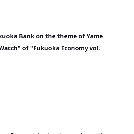
Fukuoka Bank on the theme of Yame
 "Watch" of "Fukuoka Economy vol.