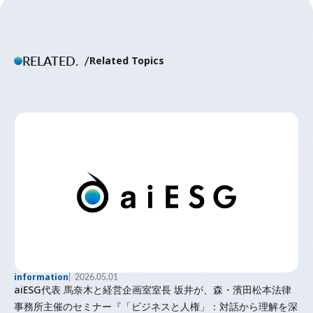
RELATED.
Related Topics
information
2026.05.01
aiESG代表 馬奈木と経営企画室室長 坂井が、森・濱田松本法律
事務所主催のセミナー『「⁠ビジネスと人権⁠」⁠：対話から理解を深