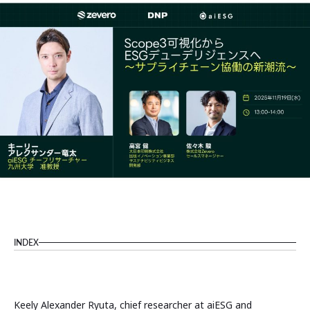
INDEX
Keely Alexander Ryuta, chief researcher at aiESG and