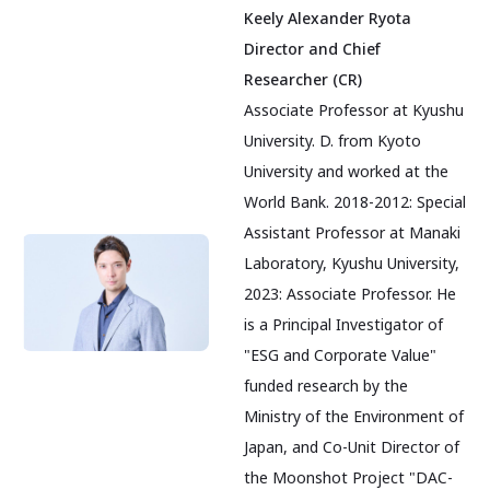
Keely Alexander Ryota
Director and Chief
Researcher (CR)
Associate Professor at Kyushu
University. D. from Kyoto
University and worked at the
World Bank. 2018-2012: Special
Assistant Professor at Manaki
Laboratory, Kyushu University,
2023: Associate Professor. He
is a Principal Investigator of
"ESG and Corporate Value"
funded research by the
Ministry of the Environment of
Japan, and Co-Unit Director of
the Moonshot Project "DAC-