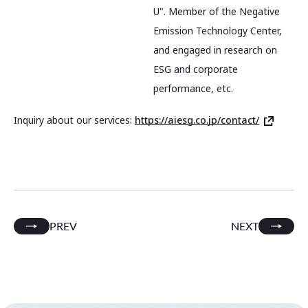
U". Member of the Negative
Emission Technology Center,
and engaged in research on
ESG and corporate
performance, etc.
Inquiry about our services:
https://aiesg.co.jp/contact/
PREV
NEXT