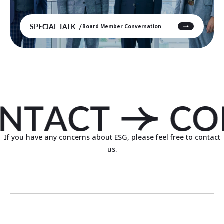
SPECIAL TALK
Board Member Conversation
If you have any concerns about ESG, please feel free to contact
us.