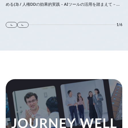
める(3) / 人権DDの効果的実践－AIツールの活用を踏まえて－』
に登壇します
1
/
6