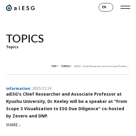
EN
TOPICS
Topics
TOP
TOPICS
aiESG's Chief Researcher and Associate Professor at Kyushu University, Dr. Keeley will be a speaker at "From Scope 3 Visualization to ESG Due Diligence" co-hosted by Zevero and DNP.
information
2025.11.14
aiESG's Chief Researcher and Associate Professor at
Kyushu University, Dr. Keeley will be a speaker at "From
Scope 3 Visualization to ESG Due Diligence" co-hosted
by Zevero and DNP.
SHARE :.