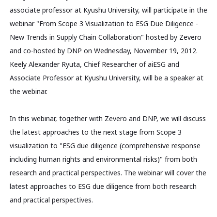
associate professor at Kyushu University, will participate in the
webinar "From Scope 3 Visualization to ESG Due Diligence -
New Trends in Supply Chain Collaboration" hosted by Zevero
and co-hosted by DNP on Wednesday, November 19, 2012.
Keely Alexander Ryuta, Chief Researcher of aiESG and
Associate Professor at Kyushu University, will be a speaker at
the webinar.
In this webinar, together with Zevero and DNP, we will discuss
the latest approaches to the next stage from Scope 3
visualization to "ESG due diligence (comprehensive response
including human rights and environmental risks)" from both
research and practical perspectives. The webinar will cover the
latest approaches to ESG due diligence from both research
and practical perspectives.