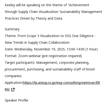
Keeley will be speaking on the theme of "Achievement
through Supply Chain Visualization: Sustainability Management
Practices Driven by Theory and Data.
Summary
Theme: From Scope 3 Visualization to ESG Due Diligence -
New Trends in Supply Chain Collaboration
Date: Wednesday, November 19, 2025, 13:00-14:00 (1 hour)
Format: Zoom webinar (pre-registration required)
Target participants: Management, corporate planning,
procurement, purchasing, and sustainability staff of listed
companies
Application:
https://lp.aiesg.co.jp/esg-consulting/seminar/ER
M2
Speaker Profile