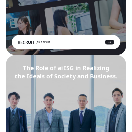
RECRUIT
Recruit
The Role of aiESG in Realizing
the Ideals of Society and Business.