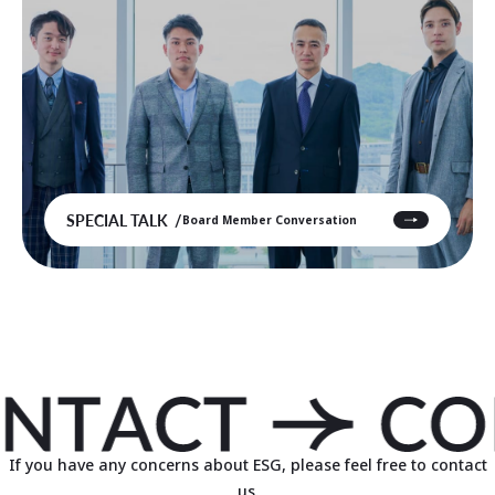
SPECIAL TALK
Board Member Conversation
If you have any concerns about ESG, please feel free to contact
us.