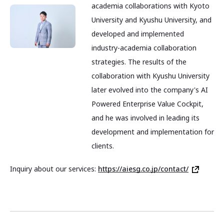
academia collaborations with Kyoto
University and Kyushu University, and
developed and implemented
industry-academia collaboration
strategies. The results of the
collaboration with Kyushu University
later evolved into the company's AI
Powered Enterprise Value Cockpit,
and he was involved in leading its
development and implementation for
clients.
Inquiry about our services:
https://aiesg.co.jp/contact/