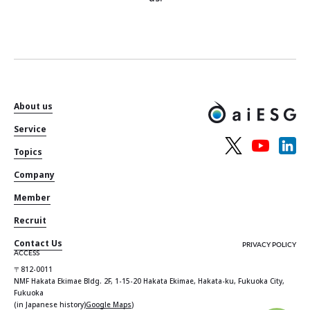
About us
Service
Topics
Company
Member
Recruit
Contact Us
PRIVACY POLICY
ACCESS
〒812-0011
NMF Hakata Ekimae Bldg. 2F, 1-15-20 Hakata Ekimae, Hakata-ku, Fukuoka City,
Fukuoka
(in Japanese history)
Google Maps
)