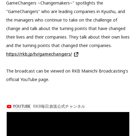
GameChangers ~Changemakers~" spotlights the
"GameChangers" who are leading companies in Kyushu, and
the managers who continue to take on the challenge of
change and talk about the turning points that have changed
their lives and their companies. They talk about their own lives
and the turning points that changed their companies.
https://rkb.jp/tv/gamechangers/
The broadcast can be viewed on RKB Mainichi Broadcasting's
official YouTube page.