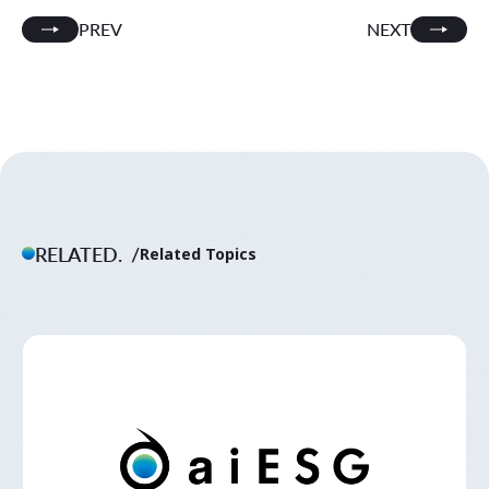
PREV
NEXT
RELATED.
Related Topics