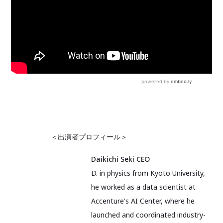
＜出演者プロフィール＞
Daikichi Seki CEO
D. in physics from Kyoto University,
he worked as a data scientist at
Accenture's AI Center, where he
launched and coordinated industry-