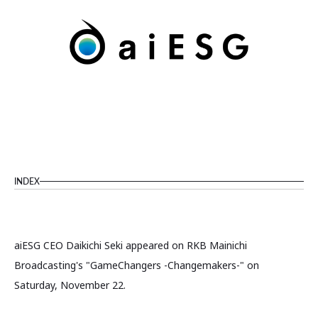
INDEX
aiESG CEO Daikichi Seki appeared on RKB Mainichi
Broadcasting's "GameChangers -Changemakers-" on
Saturday, November 22.