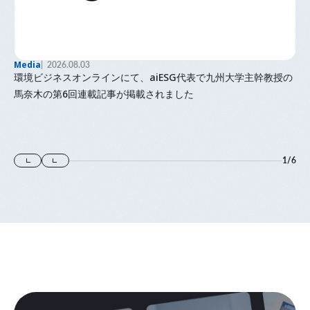
Media
2026.08.03
環境ビジネスオンラインにて、aiESG代表で九州大学主幹教授の
馬奈木の第6回連載記事が掲載されました
1
/
6