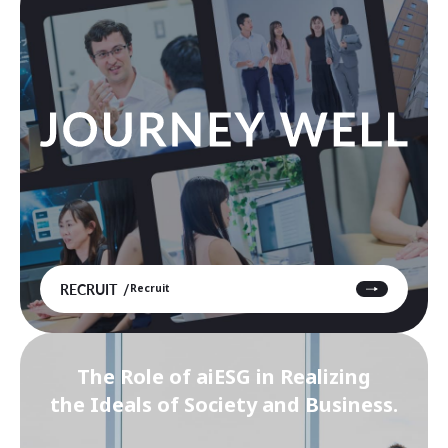
RECRUIT
Recruit
The Role of aiESG in Realizing
the Ideals of Society and Business.