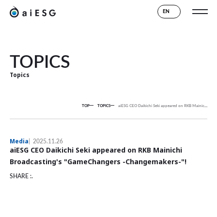
EN
TOPICS
Topics
TOP
TOPICS
aiESG CEO Daikichi Seki appeared on RKB Mainichi Broadcasting's "GameChangers -Changemakers-"!
Media
2025.11.26
aiESG CEO Daikichi Seki appeared on RKB Mainichi
Broadcasting's "GameChangers -Changemakers-"!
SHARE :.