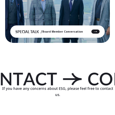
SPECIAL TALK
Board Member Conversation
If you have any concerns about ESG, please feel free to contact
us.