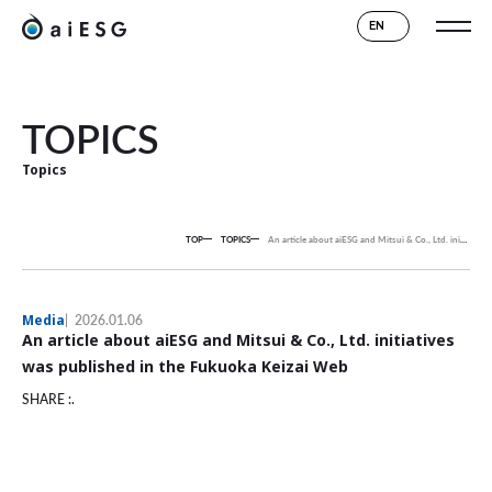
EN
TOPICS
Topics
TOP
TOPICS
An article about aiESG and Mitsui & Co., Ltd. initiatives was published in the Fukuoka Keizai Web
Media
2026.01.06
An article about aiESG and Mitsui & Co., Ltd. initiatives
was published in the Fukuoka Keizai Web
SHARE :.