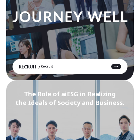
RECRUIT
Recruit
The Role of aiESG in Realizing
the Ideals of Society and Business.