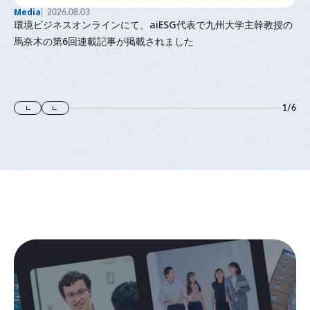
Media
2026.08.03
環境ビジネスオンラインにて、aiESG代表で九州大学主幹教授の
馬奈木の第6回連載記事が掲載されました
1
/
6