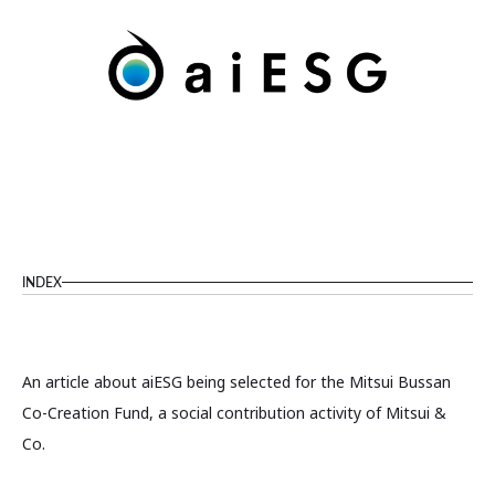
INDEX
An article about aiESG being selected for the Mitsui Bussan
Co-Creation Fund, a social contribution activity of Mitsui &
Co.