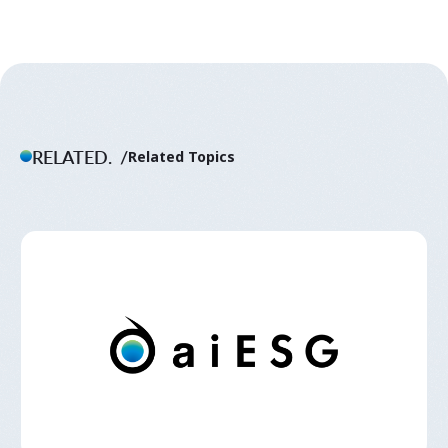
RELATED.
Related Topics