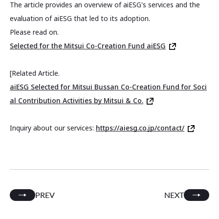
The article provides an overview of aiESG's services and the
evaluation of aiESG that led to its adoption.
Please read on.
Selected for the Mitsui Co-Creation Fund aiESG
[Related Article.
aiESG Selected for Mitsui Bussan Co-Creation Fund for Soci
al Contribution Activities by Mitsui & Co.
Inquiry about our services:
https://aiesg.co.jp/contact/
PREV
NEXT