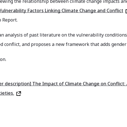
iewing the relationship between climate change impacts and
ulnerability Factors Linking Climate Change and Conflict
 Report.
an analysis of past literature on the vulnerability conditio
ed conflict, and proposes a new framework that adds gender
on.
er description] The Impact of Climate Change on Conflict: 
ieties.