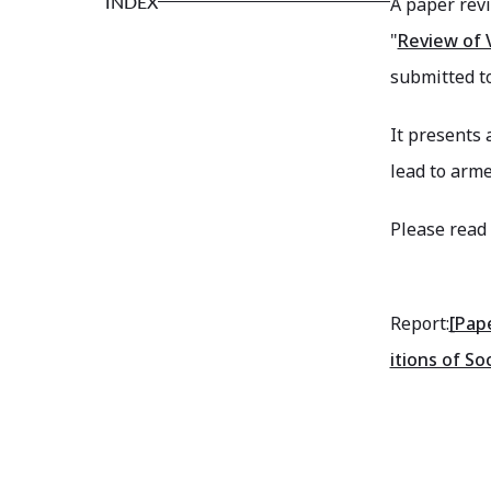
INDEX
A paper rev
"
Review of V
submitted to
It presents 
lead to arm
Please read 
Report:
[Pap
itions of Soc