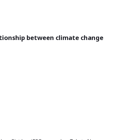
tionship between climate change