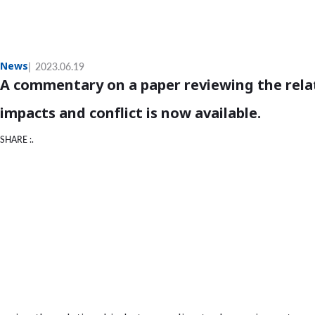
News
2023.06.19
A commentary on a paper reviewing the rela
impacts and conflict is now available.
SHARE :.