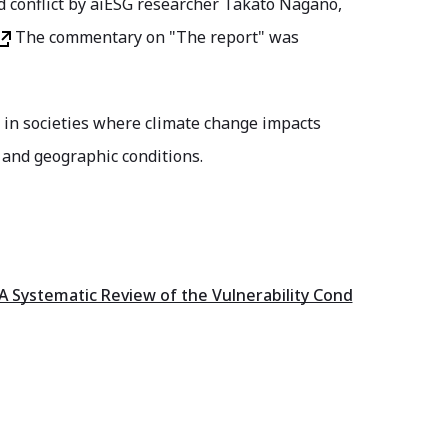
 conflict by aiESG researcher Takato Nagano,
The commentary on "The report" was
ns in societies where climate change impacts
 and geographic conditions.
A Systematic Review of the Vulnerability Cond