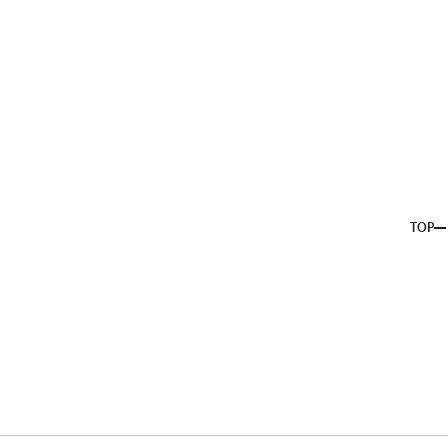
About us
Service
Topics
Company
Member
Recruit
TOP