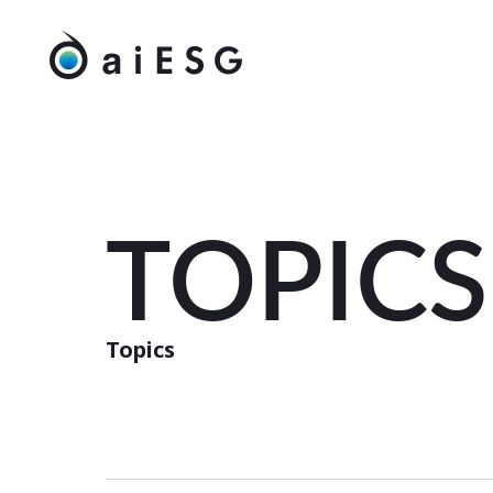
TOPICS
Topics