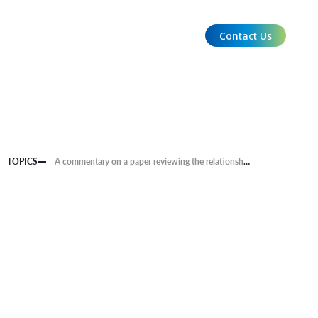
Contact Us
EN
TOPICS
A commentary on a paper reviewing the relationship between climate change impacts and conflict is now available.