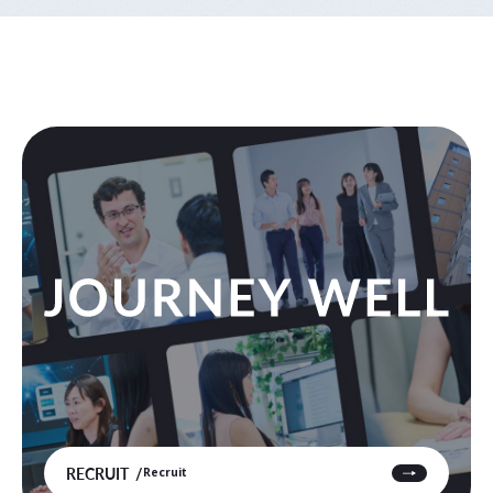
RECRUIT
Recruit