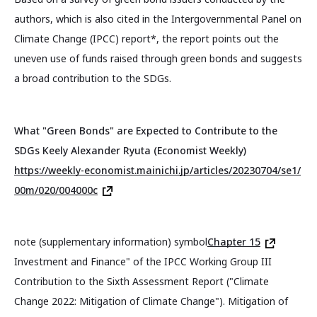
authors, which is also cited in the Intergovernmental Panel on
Climate Change (IPCC) report*, the report points out the
uneven use of funds raised through green bonds and suggests
a broad contribution to the SDGs.
What "Green Bonds" are Expected to Contribute to the
SDGs Keely Alexander Ryuta (Economist Weekly)
https://weekly-economist.mainichi.jp/articles/20230704/se1/
00m/020/004000c
note (supplementary information) symbol
Chapter 15
Investment and Finance" of the IPCC Working Group III
Contribution to the Sixth Assessment Report ("Climate
Change 2022: Mitigation of Climate Change"). Mitigation of