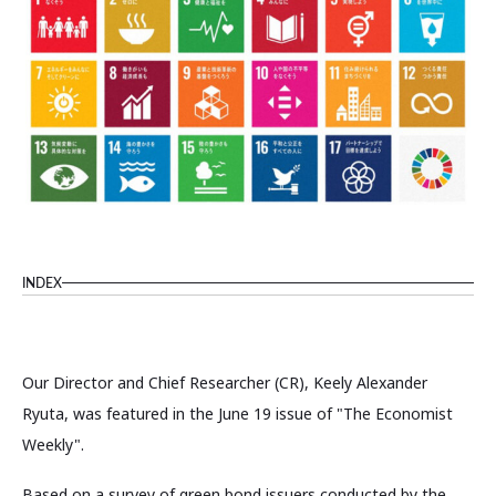
INDEX
Our Director and Chief Researcher (CR), Keely Alexander
Ryuta, was featured in the June 19 issue of "The Economist
Weekly".
Based on a survey of green bond issuers conducted by the