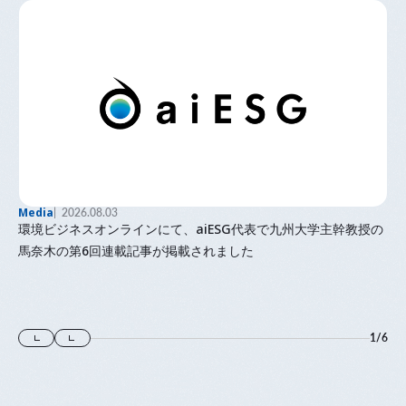
Media
2026.08.03
環境ビジネスオンラインにて、aiESG代表で九州大学主幹教授の
馬奈木の第6回連載記事が掲載されました
1
/
6