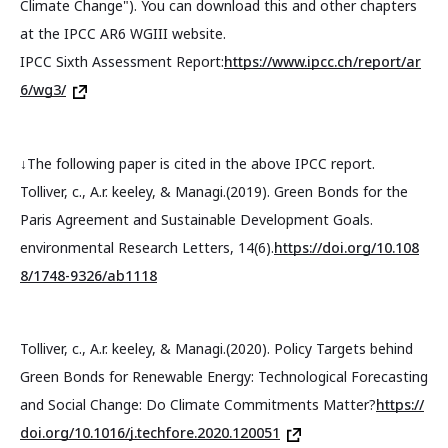
Climate Change"). You can download this and other chapters
at the IPCC AR6 WGIII website.
IPCC Sixth Assessment Report:
https://www.ipcc.ch/report/ar
6/wg3/
↓The following paper is cited in the above IPCC report.
Tolliver, c., A.r. keeley, & Managi.(2019). Green Bonds for the
Paris Agreement and Sustainable Development Goals.
environmental Research Letters, 14(6).
https://doi.org/10.108
8/1748-9326/ab1118
Tolliver, c., A.r. keeley, & Managi.(2020). Policy Targets behind
Green Bonds for Renewable Energy: Technological Forecasting
and Social Change: Do Climate Commitments Matter?
https://
doi.org/10.1016/j.techfore.2020.120051