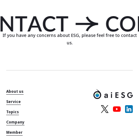
If you have any concerns about ESG, please feel free to contact
us.
About us
Service
Topics
Company
Member