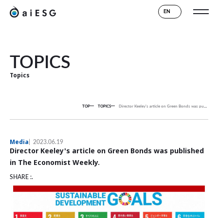
EN
TOPICS
Topics
TOP
TOPICS
Director Keeley's article on Green Bonds was published in The Economist Weekly.
Media
2023.06.19
Director Keeley's article on Green Bonds was published
in The Economist Weekly.
SHARE :.