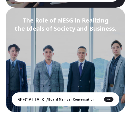
The Role of aiESG in Realizing
the Ideals of Society and Business.
SPECIAL TALK
Board Member Conversation