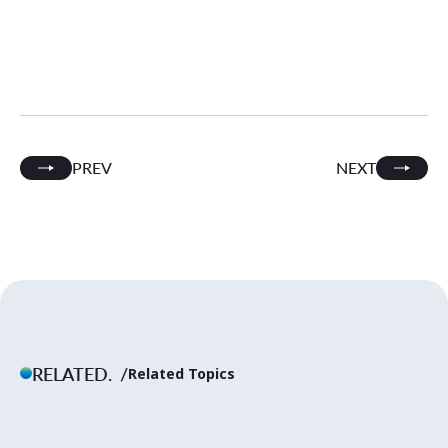
PREV
NEXT
RELATED.
Related Topics