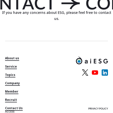
If you have any concerns about ESG, please feel free to contact
us.
About us
Service
Topics
Company
Member
Recruit
Contact Us
PRIVACY POLICY
ACCESS