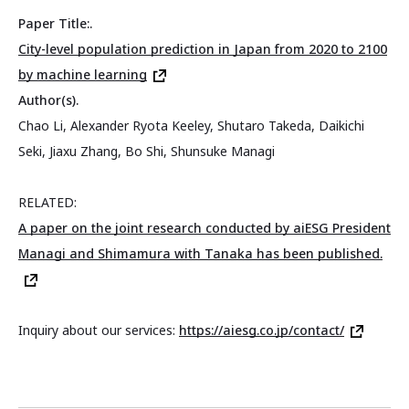
Paper Title:.
City-level population prediction in Japan from 2020 to 2100
by machine learning
Author(s).
Chao Li, Alexander Ryota Keeley, Shutaro Takeda, Daikichi
Seki, Jiaxu Zhang, Bo Shi, Shunsuke Managi
RELATED:
A paper on the joint research conducted by aiESG President
Managi and Shimamura with Tanaka has been published.
Inquiry about our services:
https://aiesg.co.jp/contact/