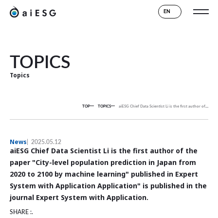
EN
TOPICS
Topics
TOP
TOPICS
aiESG Chief Data Scientist Li is the first author of the paper "City-level population prediction in Japan from 2020 to 2100 by machine learning" published in Expert System with Application Application" is published in the journal Expert System with Application.
News
2025.05.12
aiESG Chief Data Scientist Li is the first author of the
paper "City-level population prediction in Japan from
2020 to 2100 by machine learning" published in Expert
System with Application Application" is published in the
journal Expert System with Application.
SHARE :.