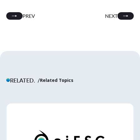
PREV
NEXT
RELATED.
Related Topics