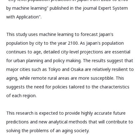
by machine learning" published in the journal Expert System
with Application".
This study uses machine learning to forecast Japan's
population by city to the year 2100. As Japan's population
continues to age, detailed city-level projections are essential
for urban planning and policy making. The results suggest that
major cities such as Tokyo and Osaka are relatively resilient to
aging, while remote rural areas are more susceptible. This
suggests the need for policies tailored to the characteristics
of each region.
This research is expected to provide highly accurate future
predictions and new analytical methods that will contribute to
solving the problems of an aging society.