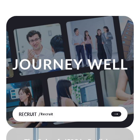
RECRUIT
Recruit