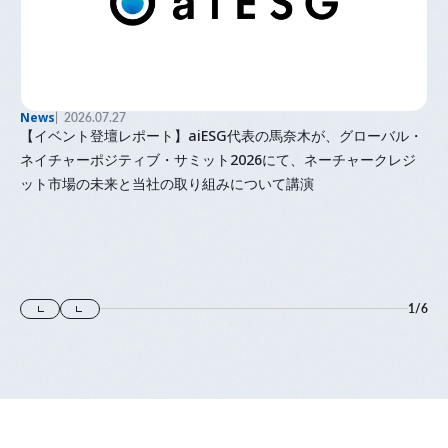
News
2026.07.27
【イベント登壇レポート】aiESG代表の馬奈木が、グローバル・
ネイチャーポジティブ・サミット2026にて、ネーチャークレジ
ット市場の未来と当社の取り組みについて講演
1
/
6