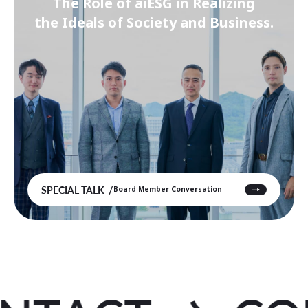
The Role of aiESG in Realizing
the Ideals of Society and Business.
SPECIAL TALK
Board Member Conversation