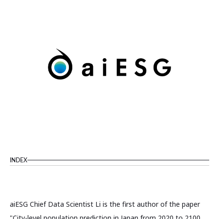
INDEX
aiESG Chief Data Scientist Li is the first author of the paper
"City-level population prediction in Japan from 2020 to 2100