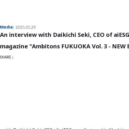
Media
2025.05.29
An interview with Daikichi Seki, CEO of aiESG
magazine "Ambitons FUKUOKA Vol. 3 - NEW
SHARE :.