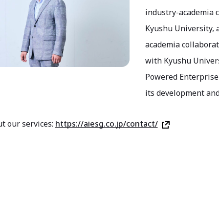
industry-academia c
Kyushu University,
academia collaborati
with Kyushu Univers
Powered Enterprise 
its development and
t our services:
https://aiesg.co.jp/contact/