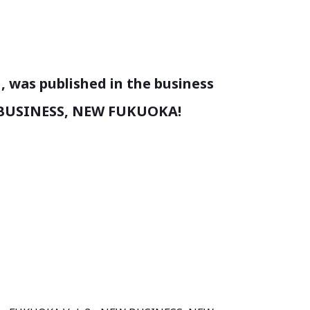
, was published in the business
 BUSINESS, NEW FUKUOKA!