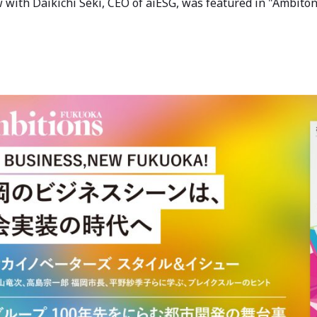
w with Daikichi Seki, CEO of aiESG, was featured in "Ambi