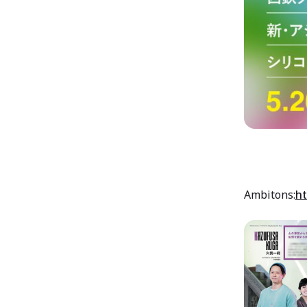
Ambitons:
ht