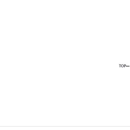
About us
Service
Topics
Company
Member
Recruit
TOP