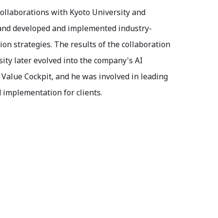
ollaborations with Kyoto University and
 and developed and implemented industry-
on strategies. The results of the collaboration
ity later evolved into the company's AI
Value Cockpit, and he was involved in leading
 implementation for clients.