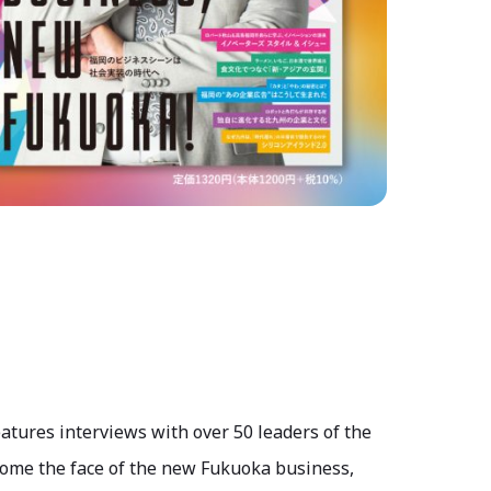
eatures interviews with over 50 leaders of the
ome the face of the new Fukuoka business,