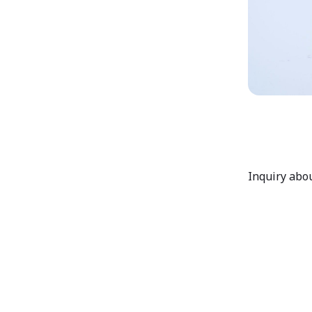
Inquiry abou