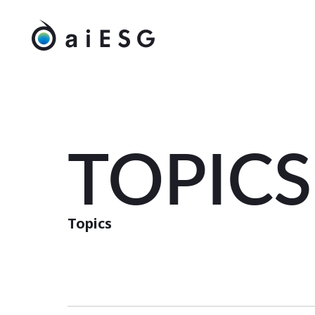
TOPICS
Topics