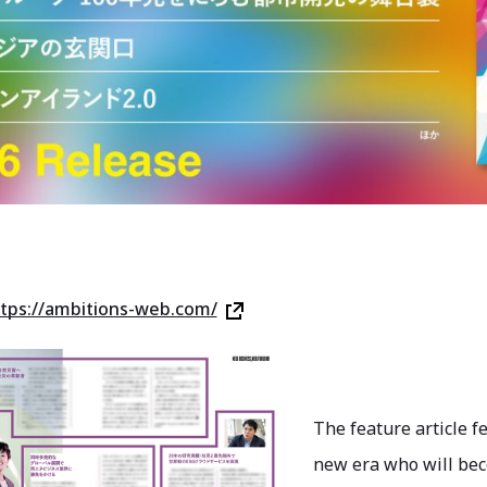
tps://ambitions-web.com/
The feature article f
new era who will bec