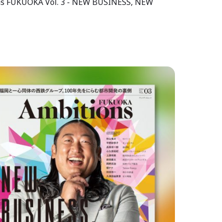
tons FUKUOKA Vol. 3 - NEW BUSINESS, NEW