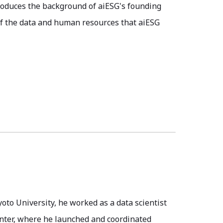
troduces the background of aiESG's founding
f the data and human resources that aiESG
yoto University, he worked as a data scientist
enter, where he launched and coordinated