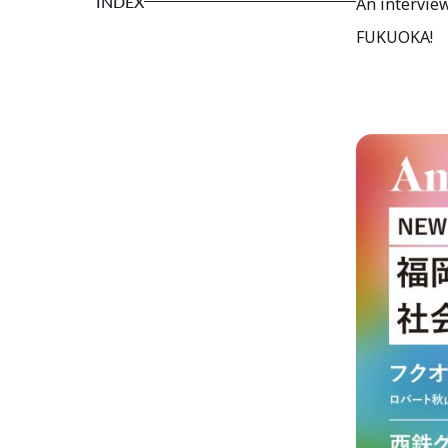
INDEX
An intervie
FUKUOKA!