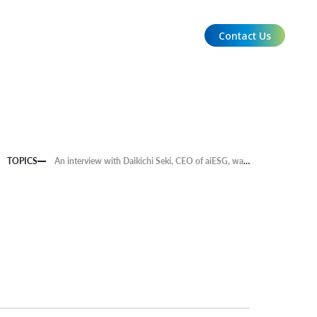
Contact Us
EN
TOPICS
An interview with Daikichi Seki, CEO of aiESG, was published in the business magazine "Ambitons FUKUOKA Vol. 3 - NEW BUSINESS, NEW FUKUOKA!