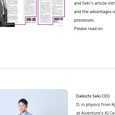
and Seki's article in
and the advantages o
possesses.
Please read on.
Daikichi Seki CEO
D. in physics from K
at Accenture's AI C