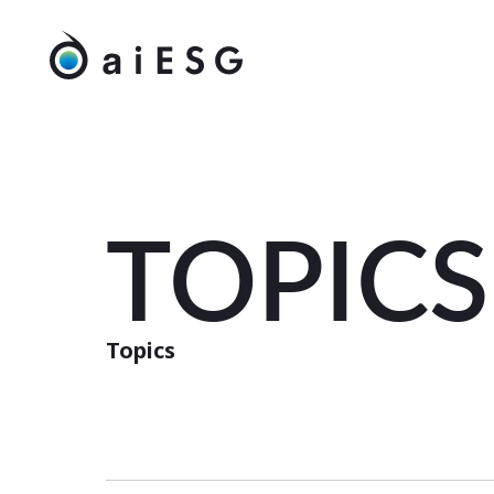
TOPICS
Topics