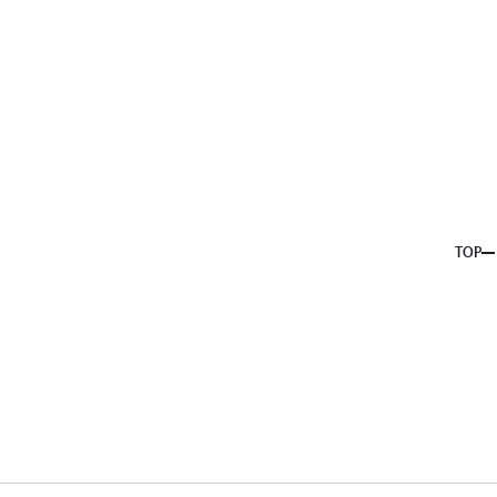
About us
Service
Topics
Company
Member
Recruit
TOP