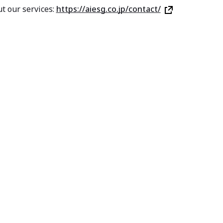
t our services:
https://aiesg.co.jp/contact/