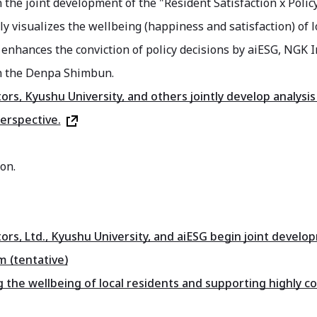
n the joint development of the "Resident Satisfaction x Polic
ly visualizes the wellbeing (happiness and satisfaction) of 
 enhances the conviction of policy decisions by aiESG, NGK I
n the Denpa Shimbun.
ors, Kyushu University, and others jointly develop analys
perspective.
on.
ors, Ltd., Kyushu University, and aiESG begin joint devel
m (tentative)
 the wellbeing of local residents and supporting highly co