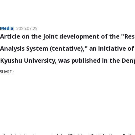
Media
2025.07.25
Article on the joint development of the "Re
Analysis System (tentative)," an initiative o
Kyushu University, was published in the De
SHARE :.