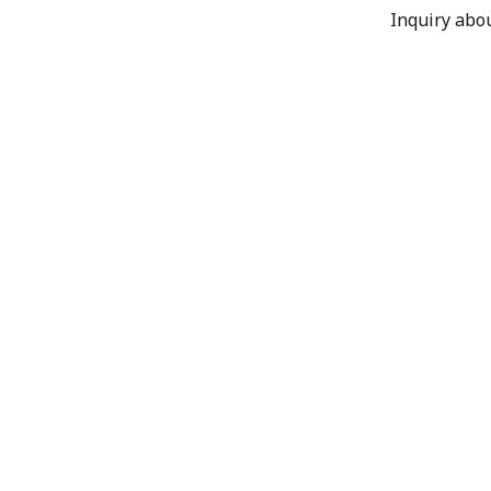
Inquiry abou