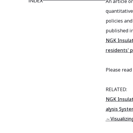
INDEX
An article o
quantitative
policies and
published i
NGK Insulat
residents' 
Please read 
RELATED:
NGK Insulat
alysis Syste
～Visualizing