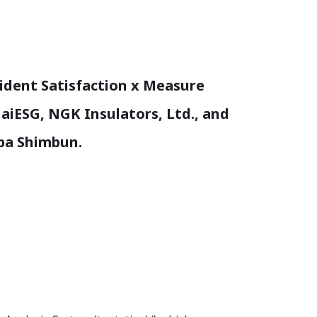
sident Satisfaction x Measure
f aiESG, NGK Insulators, Ltd., and
npa Shimbun.