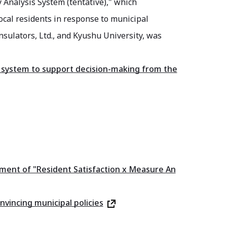
y Analysis System (tentative)," which
local residents in response to municipal
nsulators, Ltd., and Kyushu University, was
is system to support decision-making from the
opment of "Resident Satisfaction x Measure An
nvincing municipal policies