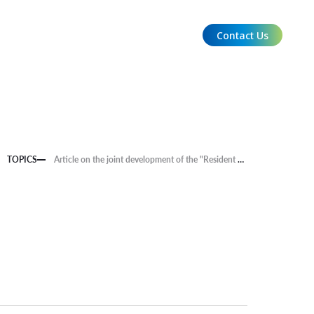
Contact Us
EN
TOPICS
Article on the joint development of the "Resident Satisfaction x Measure Analysis System (tentative)," an initiative of aiESG, NGK Insulators, Ltd., and Kyushu University, was published in the Denpa Shimbun.