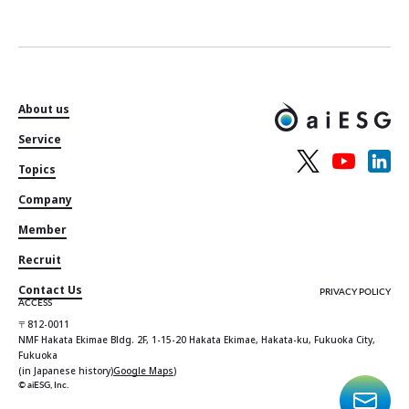
About us
Service
Topics
Company
Member
Recruit
Contact Us
PRIVACY POLICY
ACCESS
〒812-0011
NMF Hakata Ekimae Bldg. 2F, 1-15-20 Hakata Ekimae, Hakata-ku, Fukuoka City,
Fukuoka
(in Japanese history)
Google Maps
)
© aiESG, Inc.