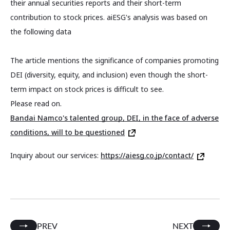
their annual securities reports and their short-term
contribution to stock prices. aiESG's analysis was based on
the following data
The article mentions the significance of companies promoting
DEI (diversity, equity, and inclusion) even though the short-
term impact on stock prices is difficult to see.
Please read on.
Bandai Namco's talented group, DEI, in the face of adverse
conditions, will to be questioned
Inquiry about our services:
https://aiesg.co.jp/contact/
PREV
NEXT