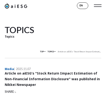
EN
TOPICS
Topics
TOP
TOPICS
Article on aiESG's "Stock Return Impact Estimation of Non-Financial Information Disclosure" was published in Nikkei Newspaper
Media
2025.11.07
Article on aiESG's "Stock Return Impact Estimation of
Non-Financial Information Disclosure" was published in
Nikkei Newspaper
SHARE :.