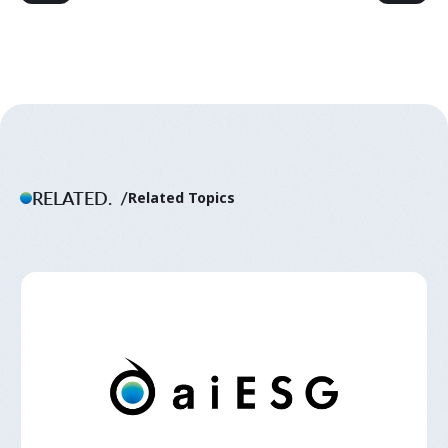
RELATED.
Related Topics