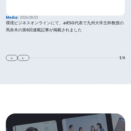
Media
2026.08.03
環境ビジネスオンラインにて、aiESG代表で九州大学主幹教授の
馬奈木の第6回連載記事が掲載されました
1
/
6