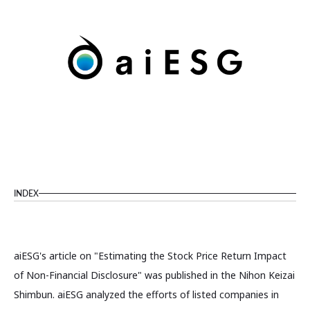
INDEX
aiESG's article on "Estimating the Stock Price Return Impact
of Non-Financial Disclosure" was published in the Nihon Keizai
Shimbun. aiESG analyzed the efforts of listed companies in