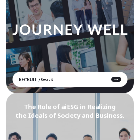
RECRUIT
Recruit
The Role of aiESG in Realizing
the Ideals of Society and Business.