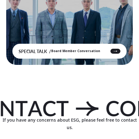
SPECIAL TALK
Board Member Conversation
If you have any concerns about ESG, please feel free to contact
us.