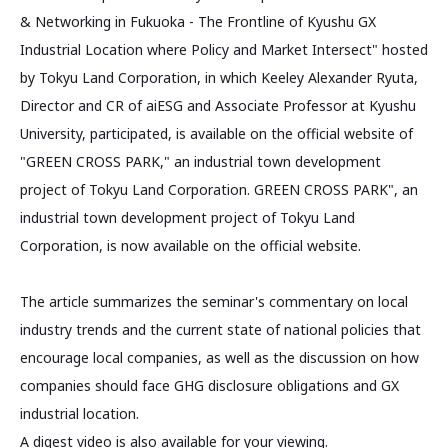
& Networking in Fukuoka - The Frontline of Kyushu GX
Industrial Location where Policy and Market Intersect" hosted
by Tokyu Land Corporation, in which Keeley Alexander Ryuta,
Director and CR of aiESG and Associate Professor at Kyushu
University, participated, is available on the official website of
"GREEN CROSS PARK," an industrial town development
project of Tokyu Land Corporation. GREEN CROSS PARK", an
industrial town development project of Tokyu Land
Corporation, is now available on the official website.
The article summarizes the seminar's commentary on local
industry trends and the current state of national policies that
encourage local companies, as well as the discussion on how
companies should face GHG disclosure obligations and GX
industrial location.
A digest video is also available for your viewing.