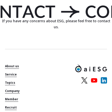
If you have any concerns about ESG, please feel free to contact
us.
About us
Service
Topics
Company
Member
Recruit