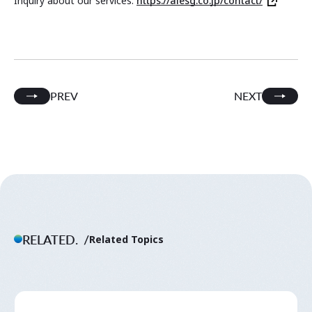
Inquiry about our services:
https://aiesg.co.jp/contact/
PREV
NEXT
RELATED.
Related Topics