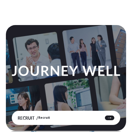
RECRUIT
Recruit