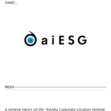
SHARE :.
INDEX
A seminar report on the "Kyushu Corporate Location Seminar