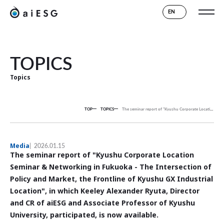
EN
TOPICS
Topics
TOP
TOPICS
The seminar report of "Kyushu Corporate Location Seminar & Networking in Fukuoka - The Intersection of Policy and Market, the Frontline of Kyushu GX Industrial Location", in which Keeley Alexander Ryuta, Director and CR of aiESG and Associate Professor of Kyushu University, participated, is now available.
Media
2026.01.15
The seminar report of "Kyushu Corporate Location
Seminar & Networking in Fukuoka - The Intersection of
Policy and Market, the Frontline of Kyushu GX Industrial
Location", in which Keeley Alexander Ryuta, Director
and CR of aiESG and Associate Professor of Kyushu
University, participated, is now available.