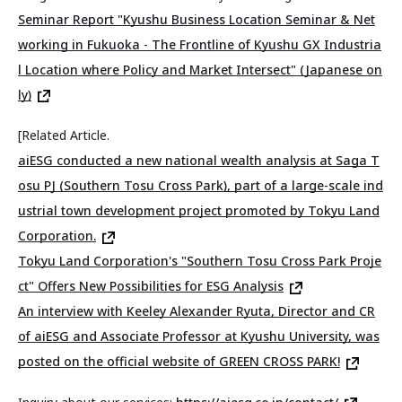
Seminar Report "Kyushu Business Location Seminar & Net
working in Fukuoka - The Frontline of Kyushu GX Industria
l Location where Policy and Market Intersect" (Japanese on
ly)
[Related Article.
aiESG conducted a new national wealth analysis at Saga T
osu PJ (Southern Tosu Cross Park), part of a large-scale ind
ustrial town development project promoted by Tokyu Land
Corporation.
Tokyu Land Corporation's "Southern Tosu Cross Park Proje
ct" Offers New Possibilities for ESG Analysis
An interview with Keeley Alexander Ryuta, Director and CR
of aiESG and Associate Professor at Kyushu University, was
posted on the official website of GREEN CROSS PARK!