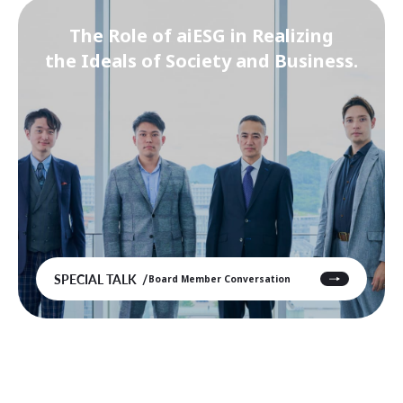
The Role of aiESG in Realizing
the Ideals of Society and Business.
SPECIAL TALK
Board Member Conversation