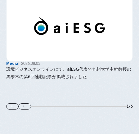
Media
2026.08.03
環境ビジネスオンラインにて、aiESG代表で九州大学主幹教授の
馬奈木の第6回連載記事が掲載されました
1
/
6