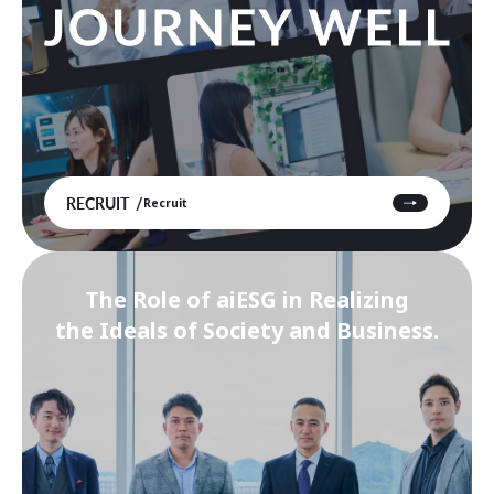
RECRUIT
Recruit
The Role of aiESG in Realizing
the Ideals of Society and Business.