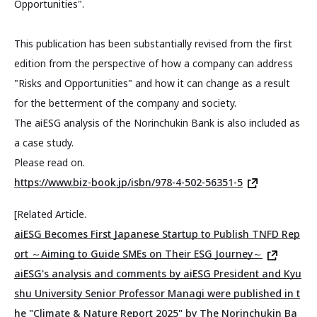
Opportunities".
This publication has been substantially revised from the first
edition from the perspective of how a company can address
"Risks and Opportunities" and how it can change as a result
for the betterment of the company and society.
The aiESG analysis of the Norinchukin Bank is also included as
a case study.
Please read on.
https://www.biz-book.jp/isbn/978-4-502-56351-5
[Related Article.
aiESG Becomes First Japanese Startup to Publish TNFD Rep
ort ～Aiming to Guide SMEs on Their ESG Journey～
aiESG's analysis and comments by aiESG President and Kyu
shu University Senior Professor Managi were published in t
he "Climate & Nature Report 2025" by The Norinchukin Ba