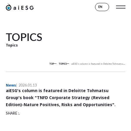
EN
TOPICS
Topics
TOP
TOPICS
aiESG's column is featured in Deloitte Tohmatsu Group's book "TNFD Corporate Strategy (Revised Edition)-Nature Positives, Risks and Opportunities".
News
2026.01.13
aiESG's column is featured in Deloitte Tohmatsu
Group's book "TNFD Corporate Strategy (Revised
Edition)-Nature Positives, Risks and Opportunities".
SHARE :.