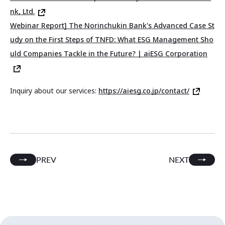
nk, Ltd.
Webinar Report] The Norinchukin Bank's Advanced Case St
udy on the First Steps of TNFD: What ESG Management Sho
uld Companies Tackle in the Future? | aiESG Corporation
Inquiry about our services:
https://aiesg.co.jp/contact/
PREV
NEXT