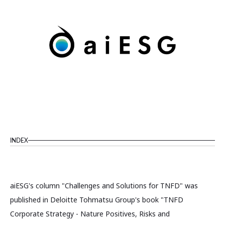
INDEX
aiESG's column "Challenges and Solutions for TNFD" was
published in Deloitte Tohmatsu Group's book "TNFD
Corporate Strategy - Nature Positives, Risks and