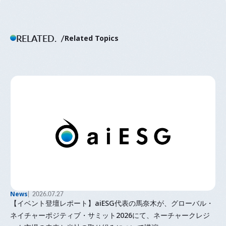
RELATED.
Related Topics
News
2026.07.27
【イベント登壇レポート】aiESG代表の馬奈木が、グローバル・
ネイチャーポジティブ・サミット2026にて、ネーチャークレジ