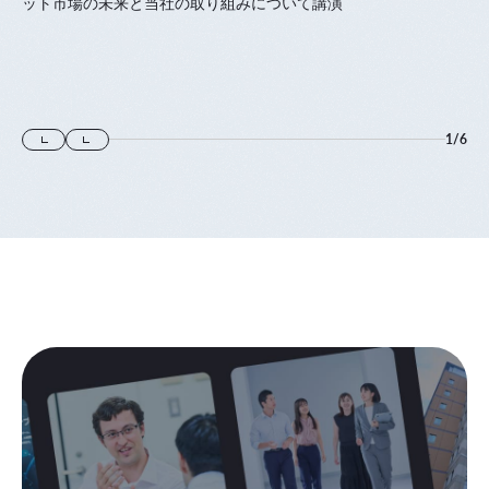
ット市場の未来と当社の取り組みについて講演
1
/
6