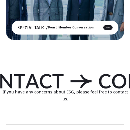
SPECIAL TALK
Board Member Conversation
If you have any concerns about ESG, please feel free to contact
us.