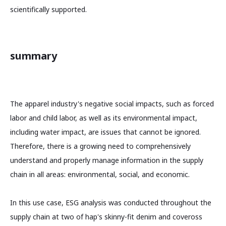
scientifically supported.
summary
The apparel industry's negative social impacts, such as forced
labor and child labor, as well as its environmental impact,
including water impact, are issues that cannot be ignored.
Therefore, there is a growing need to comprehensively
understand and properly manage information in the supply
chain in all areas: environmental, social, and economic.
In this use case, ESG analysis was conducted throughout the
supply chain at two of hap's skinny-fit denim and coveross