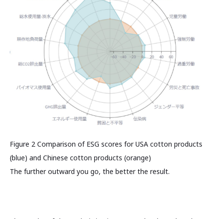
Figure 2 Comparison of ESG scores for USA cotton products
(blue) and Chinese cotton products (orange)
The further outward you go, the better the result.