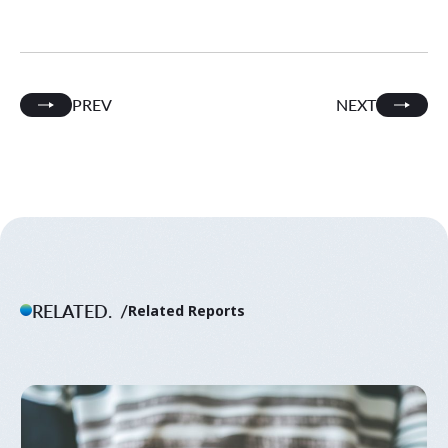
PREV
NEXT
RELATED.
Related Reports