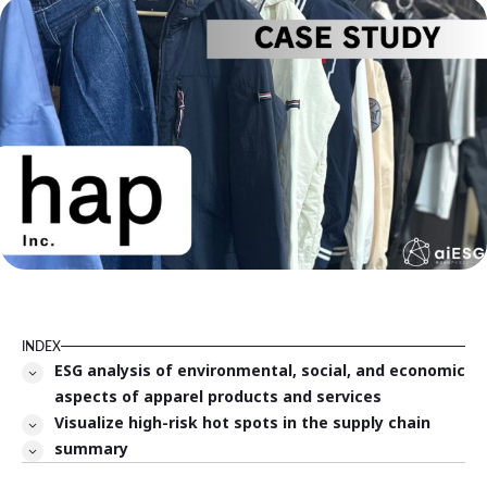
INDEX
ESG analysis of environmental, social, and economic
aspects of apparel products and services
Visualize high-risk hot spots in the supply chain
summary