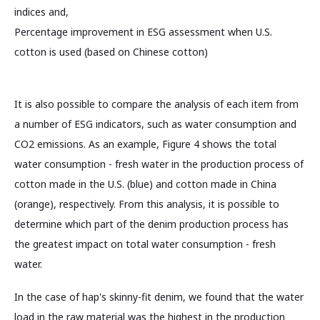
indices and,
Percentage improvement in ESG assessment when U.S.
cotton is used (based on Chinese cotton)
It is also possible to compare the analysis of each item from
a number of ESG indicators, such as water consumption and
CO2 emissions. As an example, Figure 4 shows the total
water consumption - fresh water in the production process of
cotton made in the U.S. (blue) and cotton made in China
(orange), respectively. From this analysis, it is possible to
determine which part of the denim production process has
the greatest impact on total water consumption - fresh
water.
In the case of hap's skinny-fit denim, we found that the water
load in the raw material was the highest in the production