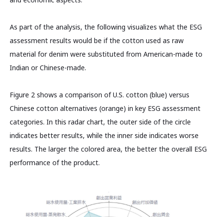
As part of the analysis, the following visualizes what the ESG
assessment results would be if the cotton used as raw
material for denim were substituted from American-made to
Indian or Chinese-made.
Figure 2 shows a comparison of U.S. cotton (blue) versus
Chinese cotton alternatives (orange) in key ESG assessment
categories. In this radar chart, the outer side of the circle
indicates better results, while the inner side indicates worse
results. The larger the colored area, the better the overall ESG
performance of the product.