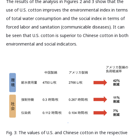
The results of the analysis in Figures 2 and 3 show that the
use of U.S. cotton improves the environmental index in terms
of total water consumption and the social index in terms of
forced labor and sanitation (communicable diseases). It can
be seen that U.S. cotton is superior to Chinese cotton in both
environmental and social indicators.
Fig. 3: The values of U.S. and Chinese cotton in the respective