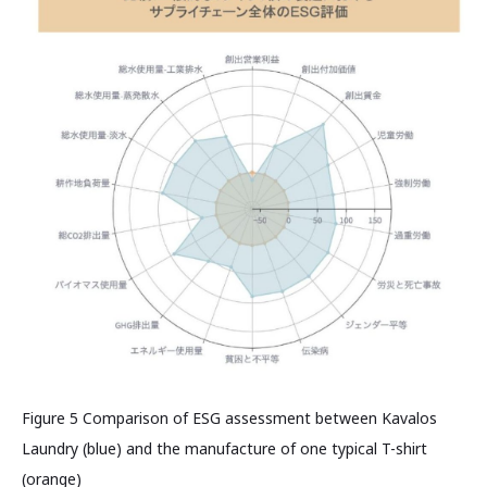
Figure 5 Comparison of ESG assessment between Kavalos
Laundry (blue) and the manufacture of one typical T-shirt
(orange)