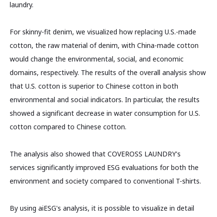
laundry.
For skinny-fit denim, we visualized how replacing U.S.-made
cotton, the raw material of denim, with China-made cotton
would change the environmental, social, and economic
domains, respectively. The results of the overall analysis show
that U.S. cotton is superior to Chinese cotton in both
environmental and social indicators. In particular, the results
showed a significant decrease in water consumption for U.S.
cotton compared to Chinese cotton.
The analysis also showed that COVEROSS LAUNDRY's
services significantly improved ESG evaluations for both the
environment and society compared to conventional T-shirts.
By using aiESG's analysis, it is possible to visualize in detail