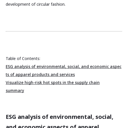
development of circular fashion.
Table of Contents:
ESG analysis of environmental, social, and economic aspec
ts of apparel products and services
Visualize high-risk hot spots in the supply chain
summary
ESG analysis of environmental, social,
and economic aspects of apparel