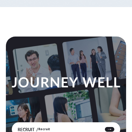
RECRUIT
Recruit