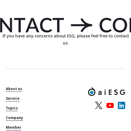
If you have any concerns about ESG, please feel free to contact
us.
About us
Service
Topics
Company
Member