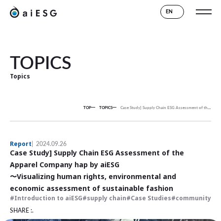
EN
TOPICS
Topics
TOP
TOPICS
Case Study] Supply Chain ESG Assessment of the Apparel Company hap by aiESG
Report
2024.09.26
Case Study] Supply Chain ESG Assessment of the
Apparel Company hap by aiESG
〜Visualizing human rights, environmental and
economic assessment of sustainable fashion
Introduction to aiESG
supply chain
Case Studies
community
SHARE :.