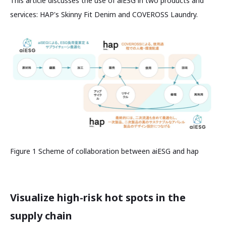
This article discusses the use of aiESG in two products and
services: HAP's Skinny Fit Denim and COVEROSS Laundry.
Figure 1 Scheme of collaboration between aiESG and hap
Visualize high-risk hot spots in the
supply chain