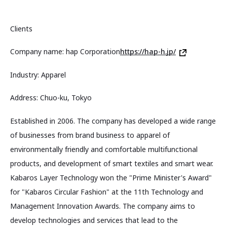
Clients
Company name: hap Corporation
https://hap-h.jp/
Industry: Apparel
Address: Chuo-ku, Tokyo
Established in 2006. The company has developed a wide range
of businesses from brand business to apparel of
environmentally friendly and comfortable multifunctional
products, and development of smart textiles and smart wear.
Kabaros Layer Technology won the "Prime Minister's Award"
for "Kabaros Circular Fashion" at the 11th Technology and
Management Innovation Awards. The company aims to
develop technologies and services that lead to the