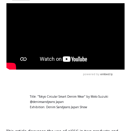
Title: "Tokyo Circular Smart Denim Wear" by Moto Suzuki
@denimsandjeans Japan
Exhibition: Denim Sandjeans Japan Show