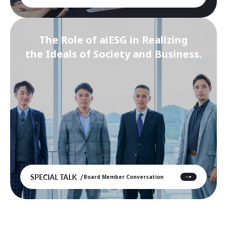
The Role of aiESG in Realizing
the Ideals of Society and Business.
SPECIAL TALK
Board Member Conversation