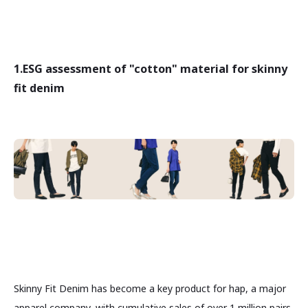
1.
ESG assessment of "cotton" material for skinny
fit denim
Skinny Fit Denim has become a key product for hap, a major
apparel company, with cumulative sales of over 1 million pairs