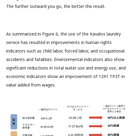
The further outward you go, the better the result.
As summarized in Figure 6, the use of the Kavalos laundry
service has resulted in improvements in human rights
indicators such as child labor, forced labor, and occupational
accidents and fatalities. Environmental indicators also show
significant reductions in total water use and energy use, and
economic indicators show an improvement of 1291 TP3T in
value added from wages.