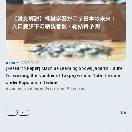
Report
2025.09.29
[Research Paper] Machine Learning Shows Japan's Future:
Forecasting the Number of Taxpayers and Total Income
under Population Decline
community
Paper Description
financing
1
/
6