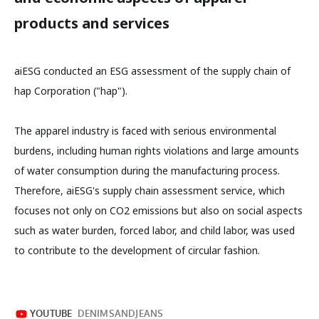
products and services
aiESG conducted an ESG assessment of the supply chain of
hap Corporation ("hap").
The apparel industry is faced with serious environmental
burdens, including human rights violations and large amounts
of water consumption during the manufacturing process.
Therefore, aiESG's supply chain assessment service, which
focuses not only on CO2 emissions but also on social aspects
such as water burden, forced labor, and child labor, was used
to contribute to the development of circular fashion.