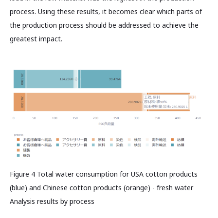
process. Using these results, it becomes clear which parts of
the production process should be addressed to achieve the
greatest impact.
Figure 4 Total water consumption for USA cotton products
(blue) and Chinese cotton products (orange) - fresh water
Analysis results by process