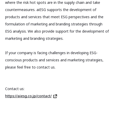
where the risk hot spots are in the supply chain and take
countermeasures. aiESG supports the development of
products and services that meet ESG perspectives and the
formulation of marketing and branding strategies through
ESG analysis. We also provide support for the development of
marketing and branding strategies.
If your company is facing challenges in developing ESG-
conscious products and services and marketing strategies,
please feel free to contact us.
Contact us:
https://aiesg.co.jp/contact/