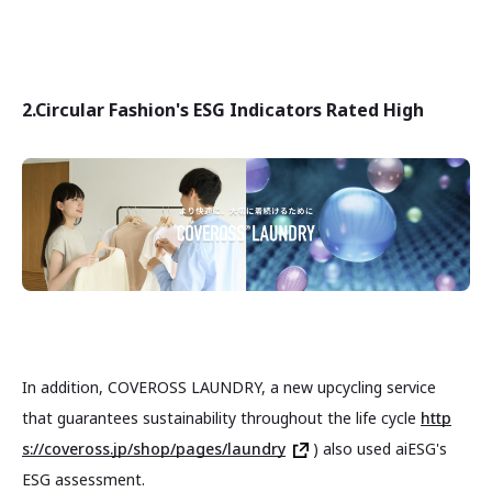
2.
Circular Fashion's ESG Indicators Rated High
In addition, COVEROSS LAUNDRY, a new upcycling service
that guarantees sustainability throughout the life cycle
http
s://coveross.jp/shop/pages/laundry
) also used aiESG's
ESG assessment.