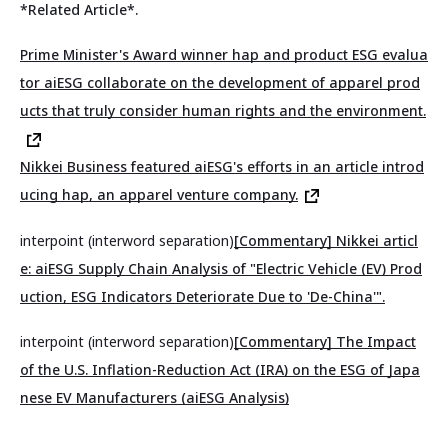
*Related Article*.
Prime Minister's Award winner hap and product ESG evalua
tor aiESG collaborate on the development of apparel prod
ucts that truly consider human rights and the environment.
Nikkei Business featured aiESG's efforts in an article introd
ucing hap, an apparel venture company.
interpoint (interword separation)
[Commentary] Nikkei articl
e: aiESG Supply Chain Analysis of "Electric Vehicle (EV) Prod
uction, ESG Indicators Deteriorate Due to 'De-China'".
interpoint (interword separation)
[Commentary] The Impact
of the U.S. Inflation-Reduction Act (IRA) on the ESG of Japa
nese EV Manufacturers (aiESG Analysis)