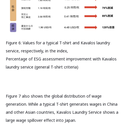
Figure 6: Values for a typical T-shirt and Kavalos laundry
service, respectively, in the index,
Percentage of ESG assessment improvement with Kavalos
laundry service (general T-shirt criteria)
Figure 7 also shows the global distribution of wage
generation. While a typical T-shirt generates wages in China
and other Asian countries, Kavalos Laundry Service shows a
large wage spillover effect into Japan.