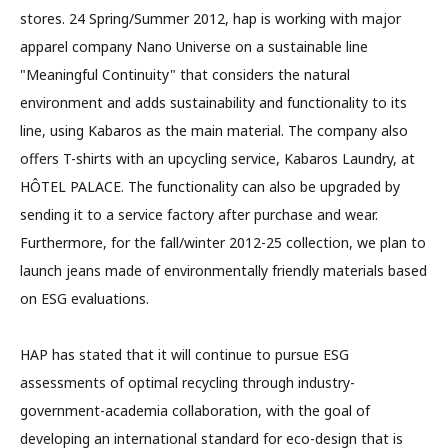
stores. 24 Spring/Summer 2012, hap is working with major
apparel company Nano Universe on a sustainable line
"Meaningful Continuity" that considers the natural
environment and adds sustainability and functionality to its
line, using Kabaros as the main material. The company also
offers T-shirts with an upcycling service, Kabaros Laundry, at
HÔTEL PALACE. The functionality can also be upgraded by
sending it to a service factory after purchase and wear.
Furthermore, for the fall/winter 2012-25 collection, we plan to
launch jeans made of environmentally friendly materials based
on ESG evaluations.
HAP has stated that it will continue to pursue ESG
assessments of optimal recycling through industry-
government-academia collaboration, with the goal of
developing an international standard for eco-design that is