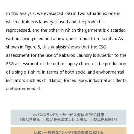
In this analysis, we evaluated ESG in two situations: one in
which a Kabaros laundry is used and the product is
reprocessed, and the other in which the garment is discarded
without being used and a new one is made from scratch. As
shown in Figure 5, this analysis shows that the ESG
assessment for the use of Kabaros Laundry is superior to the
ESG assessment of the entire supply chain for the production
of a single T-shirt, in terms of both social and environmental
indicators such as child labor, forced labor, industrial accidents,
and water impact.