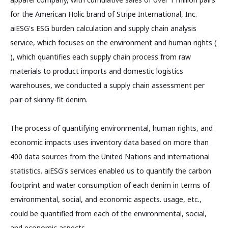
for the American Holic brand of Stripe International, Inc.
aiESG's ESG burden calculation and supply chain analysis
service, which focuses on the environment and human rights (
), which quantifies each supply chain process from raw
materials to product imports and domestic logistics
warehouses, we conducted a supply chain assessment per
pair of skinny-fit denim.
The process of quantifying environmental, human rights, and
economic impacts uses inventory data based on more than
400 data sources from the United Nations and international
statistics. aiESG's services enabled us to quantify the carbon
footprint and water consumption of each denim in terms of
environmental, social, and economic aspects. usage, etc.,
could be quantified from each of the environmental, social,
and economic aspects.