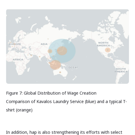
Figure 7: Global Distribution of Wage Creation
Comparison of Kavalos Laundry Service (blue) and a typical T-
shirt (orange)
In addition, hap is also strengthening its efforts with select