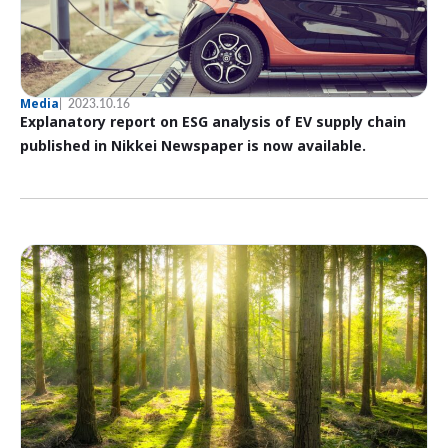
Media
2023.10.16
Explanatory report on ESG analysis of EV supply chain
published in Nikkei Newspaper is now available.