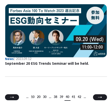
News
2023.09.12
September 20 ESG Trends Seminar will be held.
...
10
20
30
...
38
39
40
41
42
...