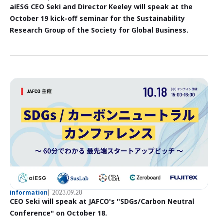
aiESG CEO Seki and Director Keeley will speak at the
October 19 kick-off seminar for the Sustainability
Research Group of the Society for Global Business.
information
2023.09.28
CEO Seki will speak at JAFCO's "SDGs/Carbon Neutral
Conference" on October 18.