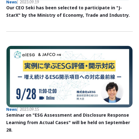
News
2023.09.19
Our CEO Seki has been selected to participate in "J-
StarX" by the Ministry of Economy, Trade and Industry.
News
2023.09.15
Seminar on "ESG Assessment and Disclosure Response
Learning from Actual Cases" will be held on September
28.