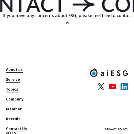
If you have any concerns about ESG, please feel free to contact
us.
About us
Service
Topics
Company
Member
Recruit
Contact Us
PRIVACY POLICY
ACCESS