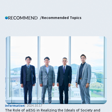
RECOMMEND
Recommended Topics
information
2024.10.17
The Role of aiESG in Realizing the Ideals of Society and