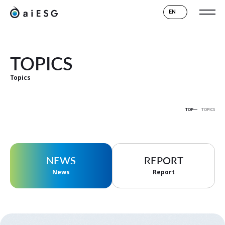
EN
TOPICS
Topics
TOP
TOPICS
NEWS
REPORT
News
Report