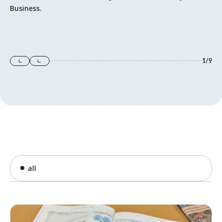
Business.
1
/
9
all