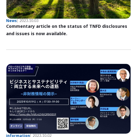
News
2023.10.03
Commentary article on the status of TNFD disclosures
and issues is now available.
information
2023.10.02