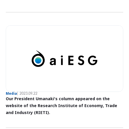
Media
2023.09.22
Our President Umanaki's column appeared on the
website of the Research Institute of Economy, Trade
and Industry (RIETI).