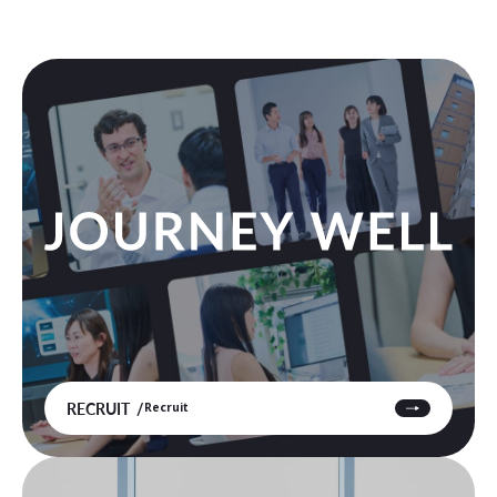
RECRUIT
Recruit