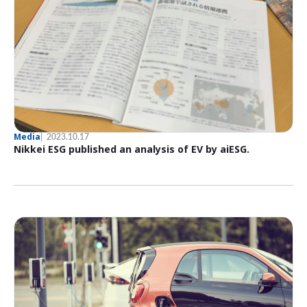
Media
2023.10.17
Nikkei ESG published an analysis of EV by aiESG.