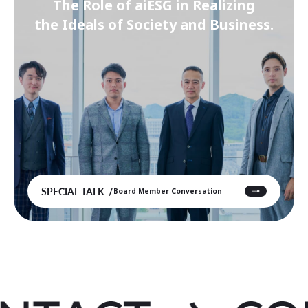
The Role of aiESG in Realizing
the Ideals of Society and Business.
SPECIAL TALK
Board Member Conversation