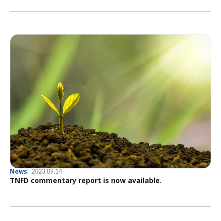
News
2023.09.14
TNFD commentary report is now available.