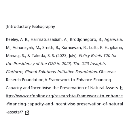
[Introductory Bibliography
Keeley, A. R., Halimatussadiah, A., Brodjonegoro, B., Agarwala,
M., Adriansyah, M., Smith, R., Kurniawan, R., Lufti, R. E., gikami,
Managi, S., & Takeda, S. S. (2023, July).
Policy Briefs T20 for
the Presidency of the G20 in 2023, The G20 Insights
Platform, Global Solutions Initiative Foundation
. Observer
Reserch Foundation,A Framework to Enhance Financing
Capacity and Incentivise the Preservation of Natural Assets.
h
ttps://www.orfonline.org/research/a-framework-to-enhance
-financing-capacity-and-incentivise-preservation-of-natural
-assets/?