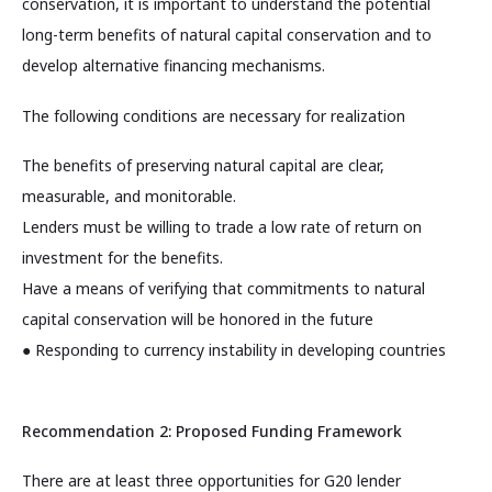
conservation, it is important to understand the potential
long-term benefits of natural capital conservation and to
develop alternative financing mechanisms.
The following conditions are necessary for realization
The benefits of preserving natural capital are clear,
measurable, and monitorable.
Lenders must be willing to trade a low rate of return on
investment for the benefits.
Have a means of verifying that commitments to natural
capital conservation will be honored in the future
● Responding to currency instability in developing countries
Recommendation 2: Proposed Funding Framework
There are at least three opportunities for G20 lender