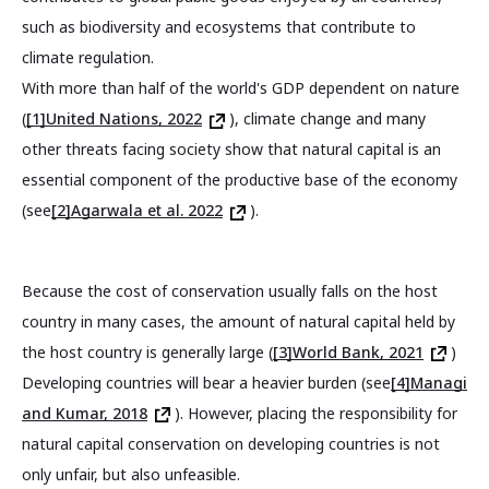
such as biodiversity and ecosystems that contribute to
climate regulation.
With more than half of the world's GDP dependent on nature
(
[1]United Nations, 2022
), climate change and many
other threats facing society show that natural capital is an
essential component of the productive base of the economy
(see
[2]Agarwala et al. 2022
).
Because the cost of conservation usually falls on the host
country in many cases, the amount of natural capital held by
the host country is generally large (
[3]World Bank, 2021
)
Developing countries will bear a heavier burden (see
[4]Managi
and Kumar, 2018
). However, placing the responsibility for
natural capital conservation on developing countries is not
only unfair, but also unfeasible.