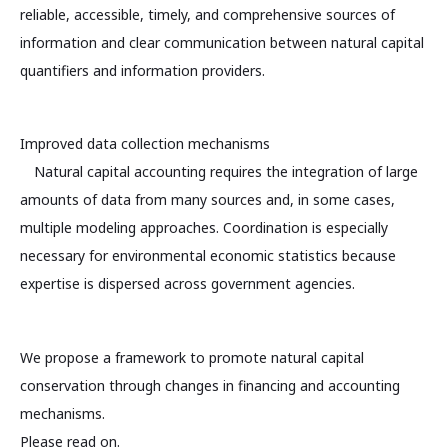
reliable, accessible, timely, and comprehensive sources of
information and clear communication between natural capital
quantifiers and information providers.
Improved data collection mechanisms
Natural capital accounting requires the integration of large
amounts of data from many sources and, in some cases,
multiple modeling approaches. Coordination is especially
necessary for environmental economic statistics because
expertise is dispersed across government agencies.
We propose a framework to promote natural capital
conservation through changes in financing and accounting
mechanisms.
Please read on.