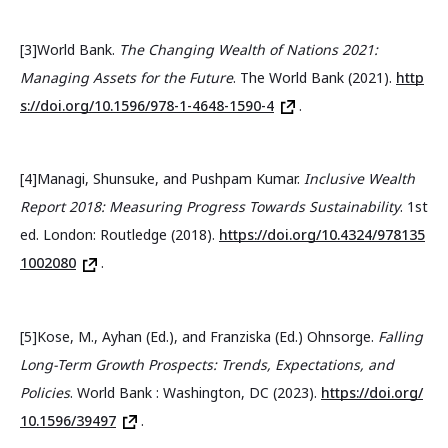
[3]World Bank.
The Changing Wealth of Nations 2021:
Managing Assets for the Future
. The World Bank (2021).
http
s://doi.org/10.1596/978-1-4648-1590-4
.
[4]Managi, Shunsuke, and Pushpam Kumar.
Inclusive Wealth
Report 2018: Measuring Progress Towards Sustainability
. 1st
ed. London: Routledge (2018).
https://doi.org/10.4324/978135
1002080
.
[5]Kose, M., Ayhan (Ed.), and Franziska (Ed.) Ohnsorge.
Falling
Long-Term Growth Prospects: Trends, Expectations, and
Policies
. World Bank : Washington, DC (2023).
https://doi.org/
10.1596/39497
.