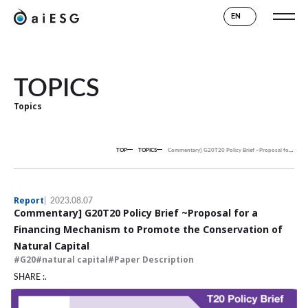
EN
TOPICS
Topics
TOP
TOPICS
Commentary] G20T20 Policy Brief ~Proposal for a Financing Mechanism to Promote the Conservation of Natural Capital
Report
2023.08.07
Commentary] G20T20 Policy Brief ~Proposal for a
Financing Mechanism to Promote the Conservation of
Natural Capital
G20
natural capital
Paper Description
SHARE :.