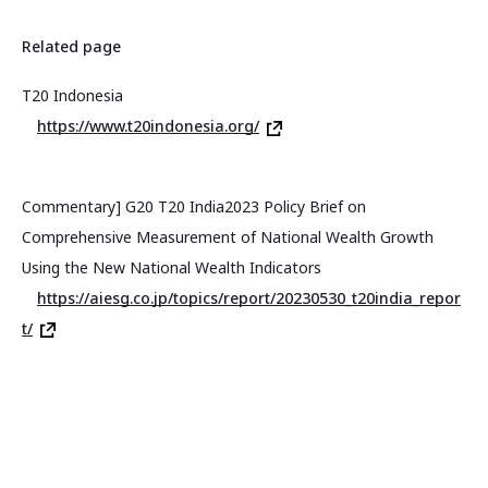
Related page
T20 Indonesia
https://www.t20indonesia.org/
Commentary] G20 T20 India2023 Policy Brief on
Comprehensive Measurement of National Wealth Growth
Using the New National Wealth Indicators
https://aiesg.co.jp/topics/report/20230530_t20india_repor
t/