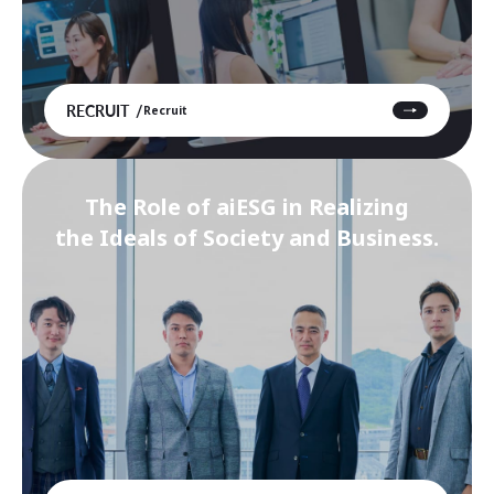
RECRUIT
Recruit
The Role of aiESG in Realizing
the Ideals of Society and Business.