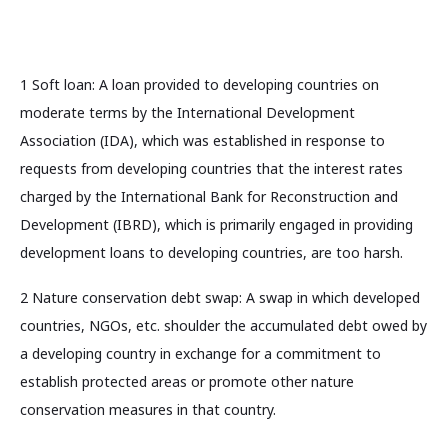
1 Soft loan: A loan provided to developing countries on
moderate terms by the International Development
Association (IDA), which was established in response to
requests from developing countries that the interest rates
charged by the International Bank for Reconstruction and
Development (IBRD), which is primarily engaged in providing
development loans to developing countries, are too harsh.
2 Nature conservation debt swap: A swap in which developed
countries, NGOs, etc. shoulder the accumulated debt owed by
a developing country in exchange for a commitment to
establish protected areas or promote other nature
conservation measures in that country.