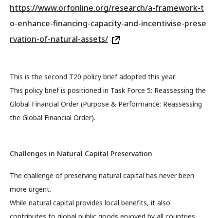
https://www.orfonline.org/research/a-framework-t
o-enhance-financing-capacity-and-incentivise-prese
rvation-of-natural-assets/
This is the second T20 policy brief adopted this year.
This policy brief is positioned in Task Force 5: Reassessing the
Global Financial Order (Purpose & Performance: Reassessing
the Global Financial Order).
Challenges in Natural Capital Preservation
The challenge of preserving natural capital has never been
more urgent.
While natural capital provides local benefits, it also
contributes to global public goods enjoyed by all countries,