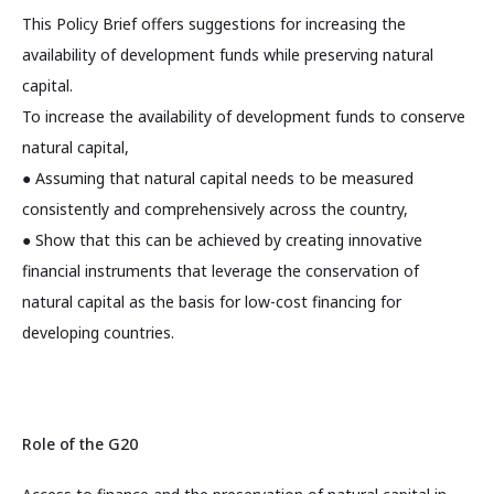
This Policy Brief offers suggestions for increasing the
availability of development funds while preserving natural
capital.
To increase the availability of development funds to conserve
natural capital,
● Assuming that natural capital needs to be measured
consistently and comprehensively across the country,
● Show that this can be achieved by creating innovative
financial instruments that leverage the conservation of
natural capital as the basis for low-cost financing for
developing countries.
Role of the G20