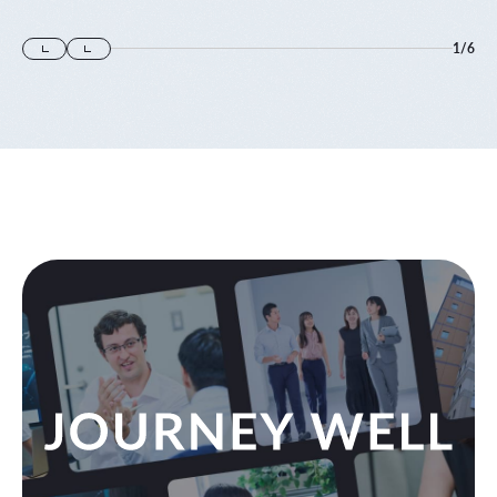
1
/
6