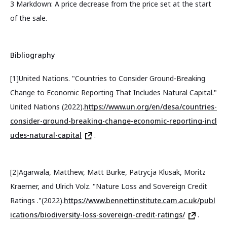
3 Markdown: A price decrease from the price set at the start
of the sale.
Bibliography
[1]United Nations. "Countries to Consider Ground-Breaking
Change to Economic Reporting That Includes Natural Capital."
United Nations (2022).
https://www.un.org/en/desa/countries-
consider-ground-breaking-change-economic-reporting-incl
udes-natural-capital
.
[2]Agarwala, Matthew, Matt Burke, Patrycja Klusak, Moritz
Kraemer, and Ulrich Volz. "Nature Loss and Sovereign Credit
Ratings ."(2022).
https://www.bennettinstitute.cam.ac.uk/publ
ications/biodiversity-loss-sovereign-credit-ratings/
.