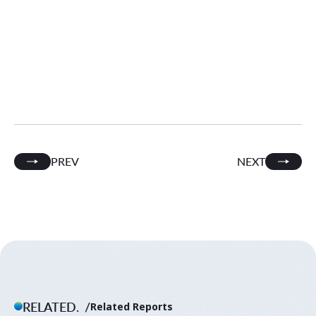
PREV
NEXT
RELATED.
Related Reports