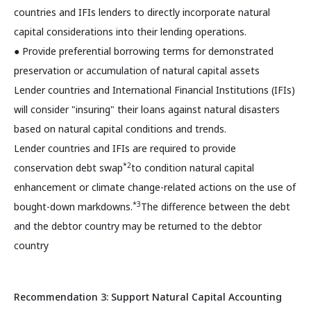
countries and IFIs lenders to directly incorporate natural
capital considerations into their lending operations.
● Provide preferential borrowing terms for demonstrated
preservation or accumulation of natural capital assets
Lender countries and International Financial Institutions (IFIs)
will consider "insuring" their loans against natural disasters
based on natural capital conditions and trends.
Lender countries and IFIs are required to provide
*2
conservation debt swap
to condition natural capital
enhancement or climate change-related actions on the use of
*3
bought-down markdowns.
The difference between the debt
and the debtor country may be returned to the debtor
country
Recommendation 3: Support Natural Capital Accounting