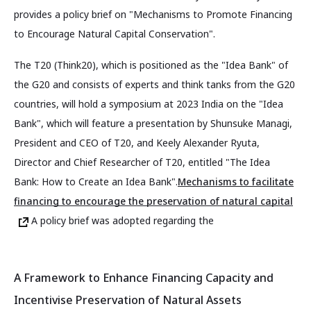
provides a policy brief on "Mechanisms to Promote Financing
to Encourage Natural Capital Conservation".
The T20 (Think20), which is positioned as the "Idea Bank" of
the G20 and consists of experts and think tanks from the G20
countries, will hold a symposium at 2023 India on the "Idea
Bank", which will feature a presentation by Shunsuke Managi,
President and CEO of T20, and Keely Alexander Ryuta,
Director and Chief Researcher of T20, entitled "The Idea
Bank: How to Create an Idea Bank".
Mechanisms to facilitate
financing to encourage the preservation of natural capital
A policy brief was adopted regarding the
A Framework to Enhance Financing Capacity and
Incentivise Preservation of Natural Assets