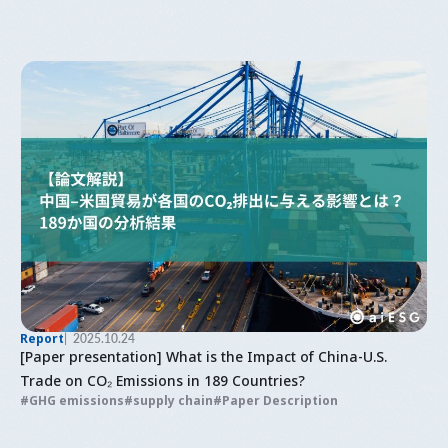
Report
2025.10.24
[Paper presentation] What is the Impact of China-U.S.
Trade on CO₂ Emissions in 189 Countries?
GHG emissions
supply chain
Paper Description