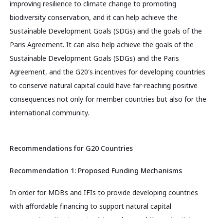
improving resilience to climate change to promoting
biodiversity conservation, and it can help achieve the
Sustainable Development Goals (SDGs) and the goals of the
Paris Agreement. It can also help achieve the goals of the
Sustainable Development Goals (SDGs) and the Paris
Agreement, and the G20's incentives for developing countries
to conserve natural capital could have far-reaching positive
consequences not only for member countries but also for the
international community.
Recommendations for G20 Countries
Recommendation 1: Proposed Funding Mechanisms
In order for MDBs and IFIs to provide developing countries
with affordable financing to support natural capital