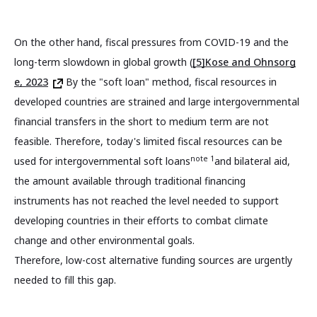
On the other hand, fiscal pressures from COVID-19 and the
long-term slowdown in global growth (
[5]Kose and Ohnsorg
e, 2023
By the "soft loan" method, fiscal resources in
developed countries are strained and large intergovernmental
financial transfers in the short to medium term are not
feasible. Therefore, today's limited fiscal resources can be
note 1
used for intergovernmental soft loans
and bilateral aid,
the amount available through traditional financing
instruments has not reached the level needed to support
developing countries in their efforts to combat climate
change and other environmental goals.
Therefore, low-cost alternative funding sources are urgently
needed to fill this gap.