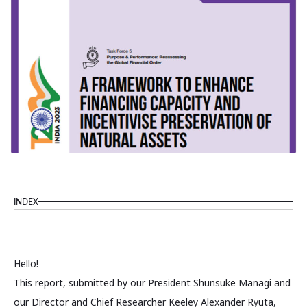
INDEX
Hello!
This report, submitted by our President Shunsuke Managi and
our Director and Chief Researcher Keeley Alexander Ryuta,