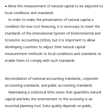
● Allow the measurement of natural capital to be adjusted to
local conditions and standards.
In order to make the preservation of natural capital a
condition for low-cost financing, it is necessary to meet the
standards of the international System of Environmental and
Economic Accounting (SEEA), but it is important to allow
developing countries to adjust their natural capital
measurement methods to local conditions and standards to
enable them to comply with such standards.
Reconciliation of national accounting standards, corporate
accounting standards, and public accounting standards
Maintaining a statistical time series that quantifies natural
capital and links the environment to the economy is an
essential planning tool. Data quality depends on public,