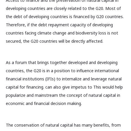
Access to finance and the preservation of natural capital in
developing countries are closely related to the G20. Most of
the debt of developing countries is financed by G20 countries.
Therefore, if the debt repayment capacity of developing
countries facing climate change and biodiversity loss is not
secured, the G20 countries will be directly affected.
As a forum that brings together developed and developing
countries, the G20 is in a position to influence international
financial institutions (IFIs) to internalize and leverage natural
capital for financing. can also give impetus to This would help
popularize and mainstream the concept of natural capital in
economic and financial decision making.
The conservation of natural capital has many benefits, from