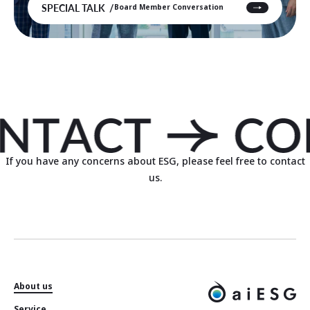
SPECIAL TALK
Board Member Conversation
If you have any concerns about ESG, please feel free to contact
us.
About us
Service