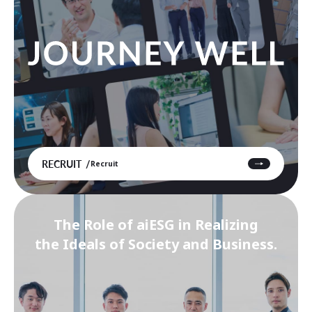
RECRUIT
Recruit
The Role of aiESG in Realizing
the Ideals of Society and Business.