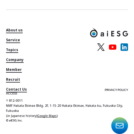
About us
Service
Topics
Company
Member
Recruit
Contact Us
PRIVACY POLICY
ACCESS
〒812-0011
NMF Hakata Ekimae Bldg. 2F, 1-15-20 Hakata Ekimae, Hakata-ku, Fukuoka City,
Fukuoka
(in Japanese history)
Google Maps
)
© aiESG, Inc.