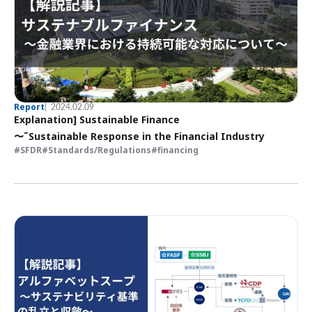
Report
2024.02.09
Explanation] Sustainable Finance
〜˜Sustainable Response in the Financial Industry
SFDR
Standards/Regulations
financing