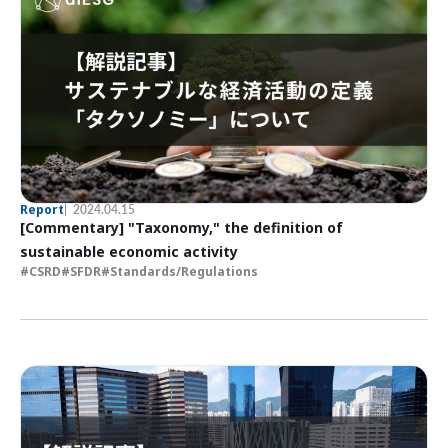
Report
2024.04.15
[Commentary] "Taxonomy," the definition of
sustainable economic activity
CSRD
SFDR
Standards/Regulations