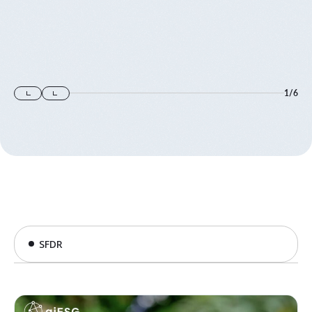
1
/
6
SFDR