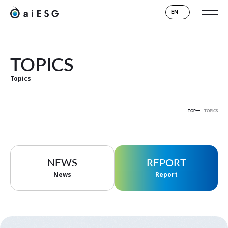
EN
TOPICS
Topics
TOP
TOPICS
NEWS
REPORT
News
Report