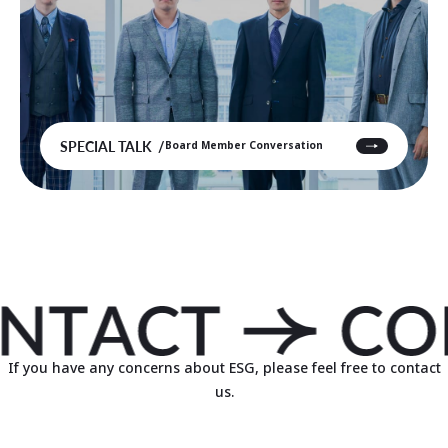
SPECIAL TALK
Board Member Conversation
If you have any concerns about ESG, please feel free to contact
us.