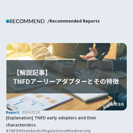
RECOMMEND
Recommended Reports
Report
2024.03.14
[Explanation] TNFD early adopters and their
characteristics
TNFD
Standards/Regulations
biodiversity