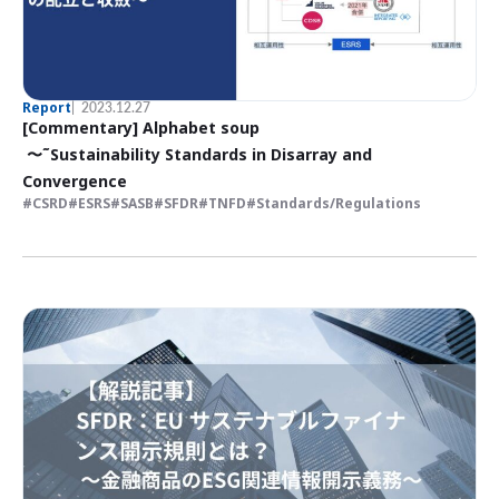
Report
2023.12.27
[Commentary] Alphabet soup
〜˜Sustainability Standards in Disarray and
Convergence
CSRD
ESRS
SASB
SFDR
TNFD
Standards/Regulations