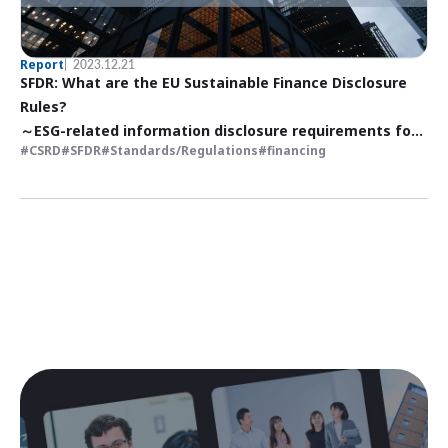
Report
2023.12.21
SFDR: What are the EU Sustainable Finance Disclosure
Rules?
～ESG-related information disclosure requirements for
CSRD
SFDR
Standards/Regulations
financing
financial products