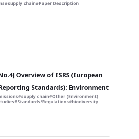
ns
supply chain
Paper Description
o.4] Overview of ESRS (European
 Reporting Standards): Environment
missions
supply chain
Other (Environment)
tudies
Standards/Regulations
biodiversity