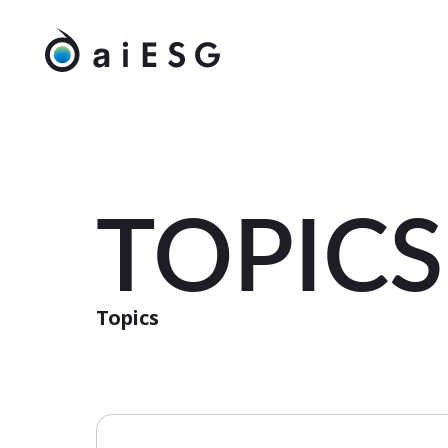
TOPICS
Topics