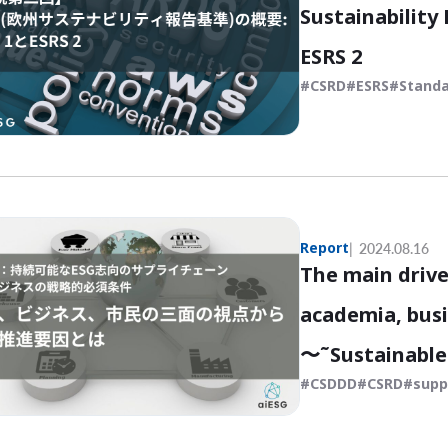
Sustainability
ESRS 2
CSRD
ESRS
Standa
Report
2024.08.16
The main drive
academia, busi
〜˜Sustainable 
CSDDD
CSRD
supp
strategic impe