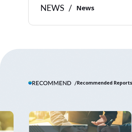
NEWS
News
RECOMMEND
Recommended Report