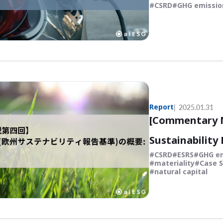
CSRD
GHG emissio
Report
2025.01.31
[Commentary N
Sustainability
CSRD
ESRS
GHG e
materiality
Case S
natural capital