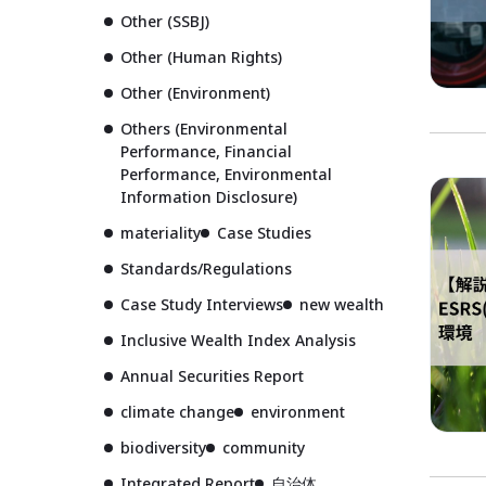
Other (SSBJ)
Other (Human Rights)
Other (Environment)
Others (Environmental
Performance, Financial
Performance, Environmental
Information Disclosure)
materiality
Case Studies
Standards/Regulations
Case Study Interviews
new wealth
Inclusive Wealth Index Analysis
Annual Securities Report
climate change
environment
biodiversity
community
Integrated Report
自治体