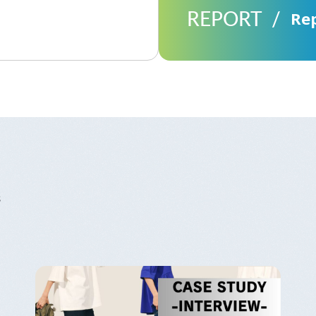
REPORT
Re
s