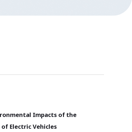
ironmental Impacts of the
of Electric Vehicles