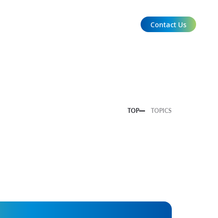
Contact Us
EN
TOP
TOPICS