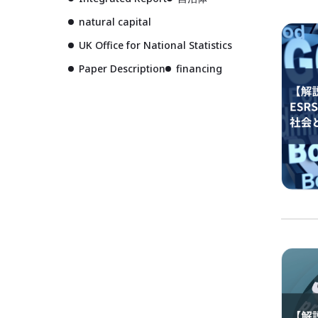
natural capital
UK Office for National Statistics
Paper Description
financing