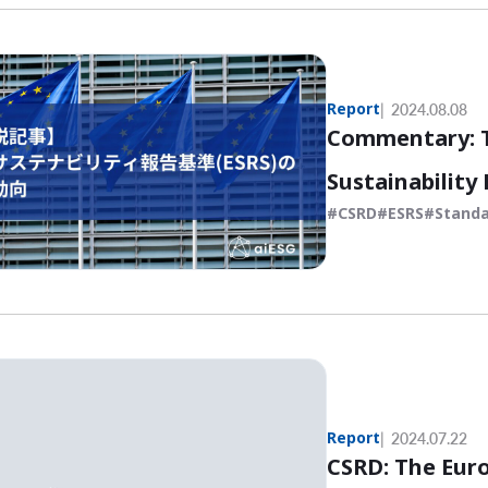
Report
2024.08.08
Commentary: T
Sustainability
CSRD
ESRS
Standa
Report
2024.07.22
CSRD: The Eur