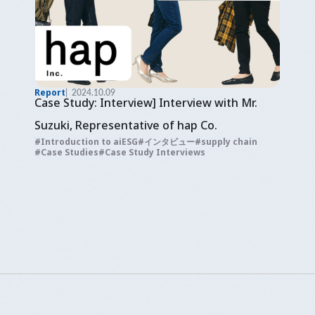
Report
2024.10.09
Case Study: Interview] Interview with Mr.
Suzuki, Representative of hap Co.
Introduction to aiESG
インタビュー
supply chain
Case Studies
Case Study Interviews