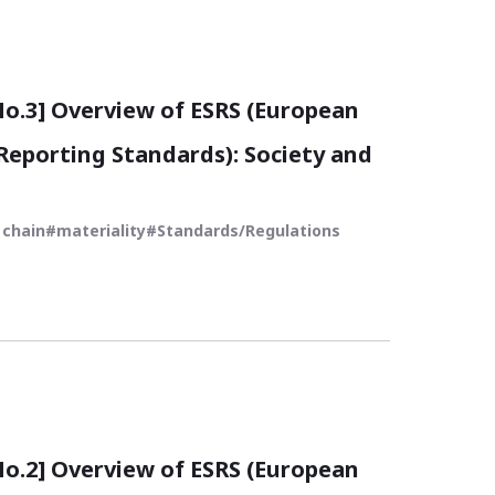
.3] Overview of ESRS (European
 Reporting Standards): Society and
 chain
materiality
Standards/Regulations
.2] Overview of ESRS (European