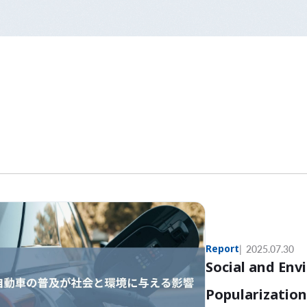
Report
2025.07.30
Social and Env
Popularization 