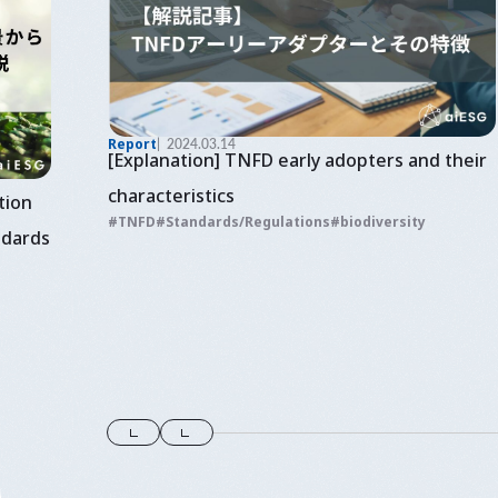
Report
2024.03.14
[Explanation] TNFD early adopters and their
characteristics
tion
TNFD
Standards/Regulations
biodiversity
ndards