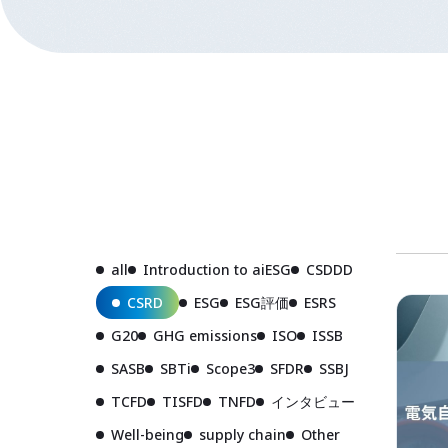
all
Introduction to aiESG
CSDDD
CSRD
ESG
ESG評価
ESRS
G20
GHG emissions
ISO
ISSB
SASB
SBTi
Scope3
SFDR
SSBJ
TCFD
TISFD
TNFD
インタビュー
Well-being
supply chain
Other