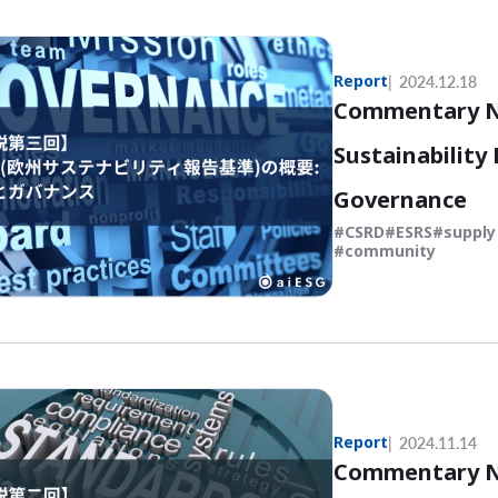
Report
2024.12.18
Commentary No
Sustainability
Governance
CSRD
ESRS
supply
community
Report
2024.11.14
Commentary No