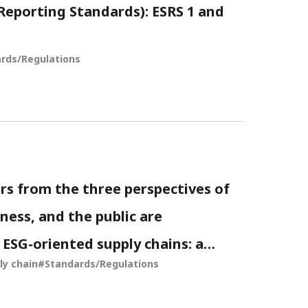
 Reporting Standards): ESRS 1 and
rds/Regulations
rs from the three perspectives of
ness, and the public are
ESG-oriented supply chains: a
ly chain
Standards/Regulations
rative for modern business