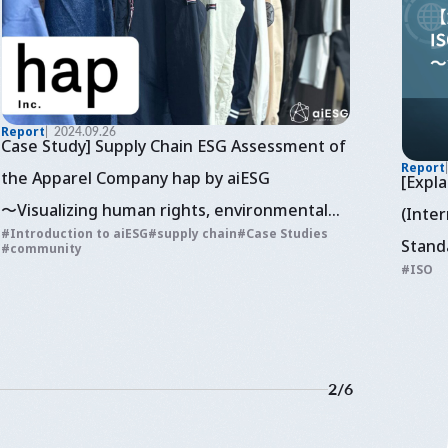
Report
2024.09.26
Case Study] Supply Chain ESG Assessment of
Report
the Apparel Company hap by aiESG
[Expl
〜Visualizing human rights, environmental
(Inter
Introduction to aiESG
supply chain
Case Studies
and economic assessment of sustainable
Stand
community
ISO
fashion
~Cons
2
/
6