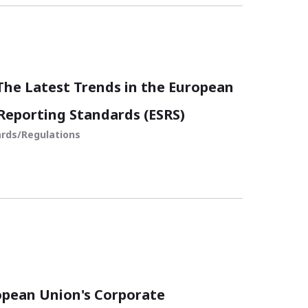
he Latest Trends in the European
 Reporting Standards (ESRS)
rds/Regulations
opean Union's Corporate