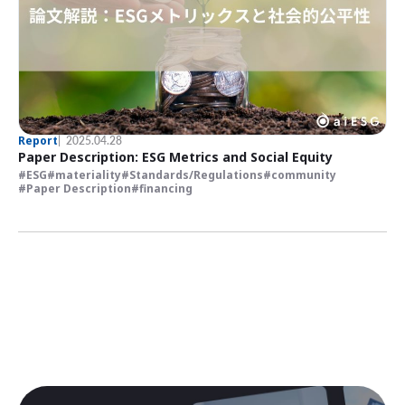
Report
2025.04.28
Paper Description: ESG Metrics and Social Equity
ESG
materiality
Standards/Regulations
community
Paper Description
financing