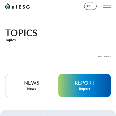
EN
TOPICS
Topics
TOP
TOPICS
NEWS
REPORT
News
Report