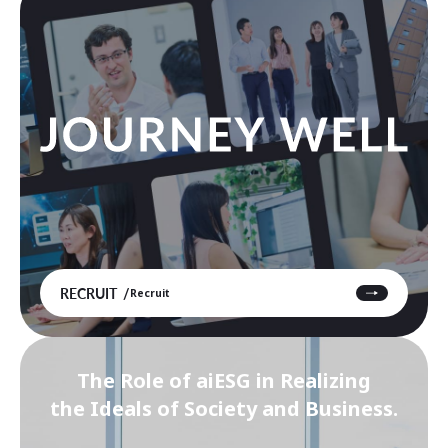
RECRUIT
Recruit
The Role of aiESG in Realizing
the Ideals of Society and Business.