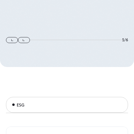
1
/
6
ESG