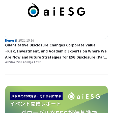
Report
2025.10.16
Quantitative Disclosure Changes Corporate Value
~Risk, Investment, and Academic Experts on Where We
Are Now and Future Strategies for ESG Disclosure (Part
ESG
ISSB
SSBJ
TCFD
I)~.