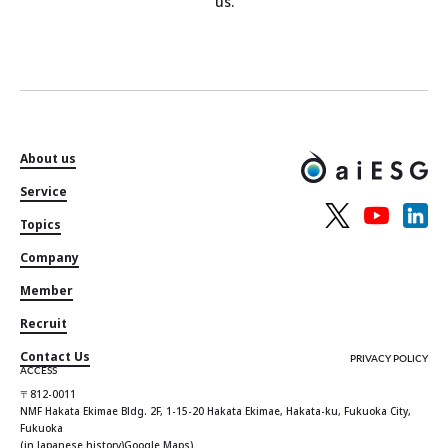
us.
About us
Service
Topics
Company
Member
Recruit
Contact Us
PRIVACY POLICY
ACCESS
〒812-0011
NMF Hakata Ekimae Bldg. 2F, 1-15-20 Hakata Ekimae, Hakata-ku, Fukuoka City,
Fukuoka
(in Japanese history)
Google Maps
)