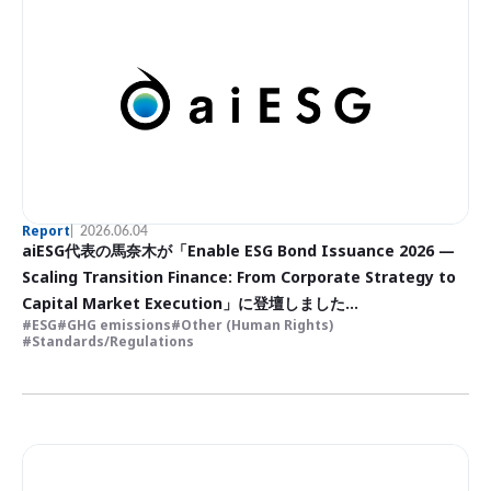
Report
2026.06.04
aiESG代表の馬奈木が「Enable ESG Bond Issuance 2026 —
Scaling Transition Finance: From Corporate Strategy to
Capital Market Execution」に登壇しました
ESG
GHG emissions
Other (Human Rights)
ESG債発行の実現 2026〜トランジションファイナンスの拡大：
Standards/Regulations
企業戦略から資本市場での実行まで〜