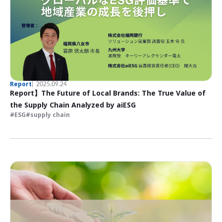
Report
2025.09.24
Report】The Future of Local Brands: The True Value of
the Supply Chain Analyzed by aiESG
ESG
supply chain