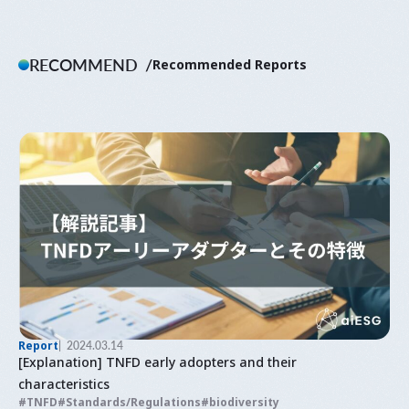
RECOMMEND
Recommended Reports
Report
2024.03.14
[Explanation] TNFD early adopters and their
characteristics
TNFD
Standards/Regulations
biodiversity