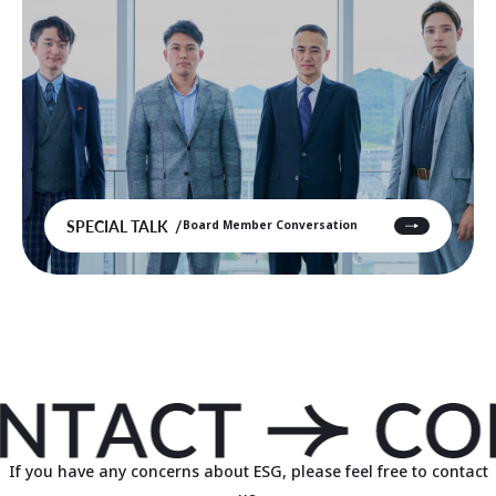
SPECIAL TALK
Board Member Conversation
If you have any concerns about ESG, please feel free to contact