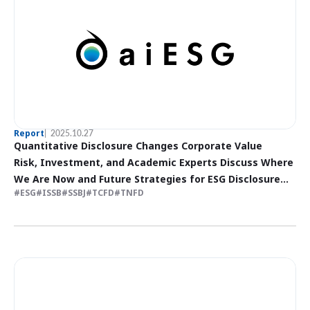
Report
2025.10.27
Quantitative Disclosure Changes Corporate Value
Risk, Investment, and Academic Experts Discuss Where
We Are Now and Future Strategies for ESG Disclosure
ESG
ISSB
SSBJ
TCFD
TNFD
(Part 2)