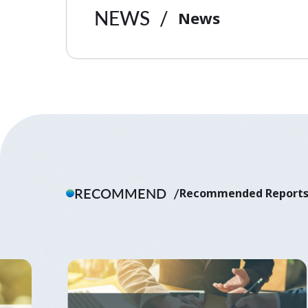
NEWS
News
RECOMMEND
Recommended Report