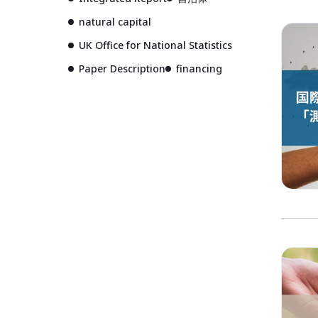
natural capital
UK Office for National Statistics
Paper Description
financing