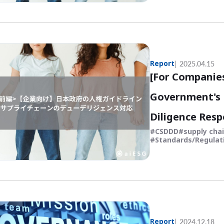
Report
2025.04.15
[For Companie
Government's 
Diligence Resp
CSDDD
supply cha
Standards/Regulat
Report
2024.12.18