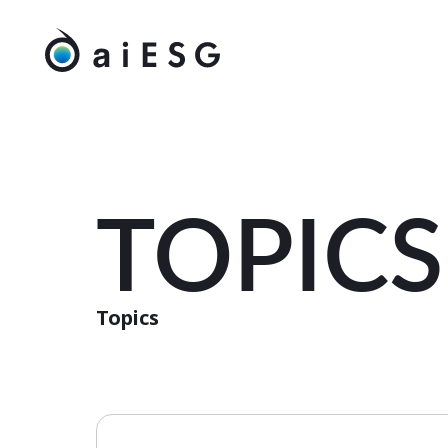
TOPICS
Topics