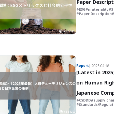
Paper Descript
ESG
materiality
S
Paper Description
Report
2025.04.18
[Latest in 202
on Human Righ
Japanese Comp
CSDDD
supply cha
Standards/Regulat