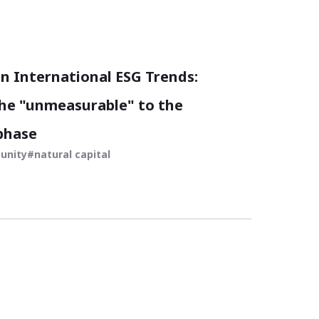
 International ESG Trends:
he "unmeasurable" to the
phase
unity
natural capital