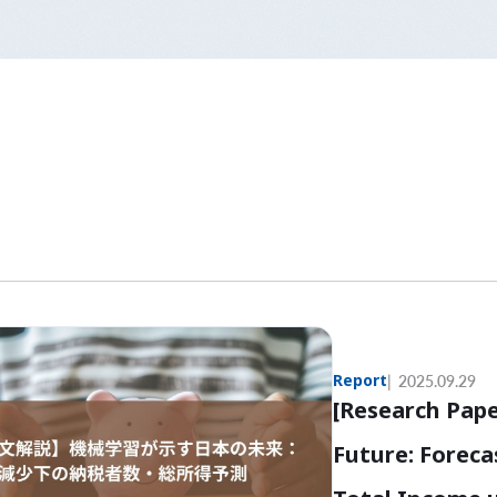
Report
2025.09.29
[Research Pape
Future: Forec