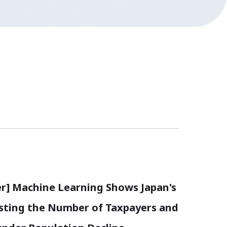
r] Machine Learning Shows Japan's
asting the Number of Taxpayers and