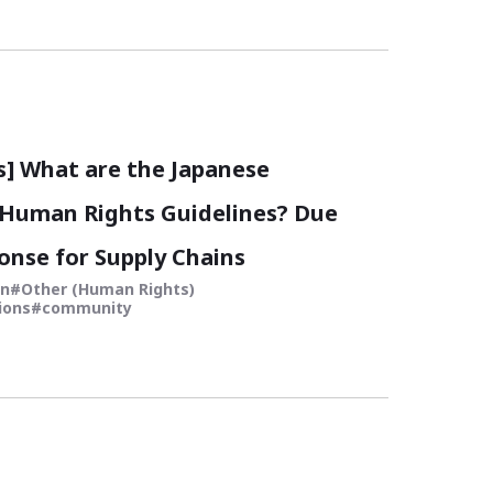
s] What are the Japanese
Human Rights Guidelines? Due
onse for Supply Chains
in
Other (Human Rights)
ions
community