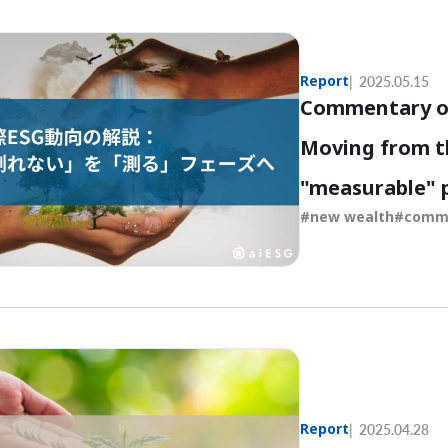
Report
2025.05.15
Commentary on
Moving from t
"measurable" 
new wealth
comm
Report
2025.04.28