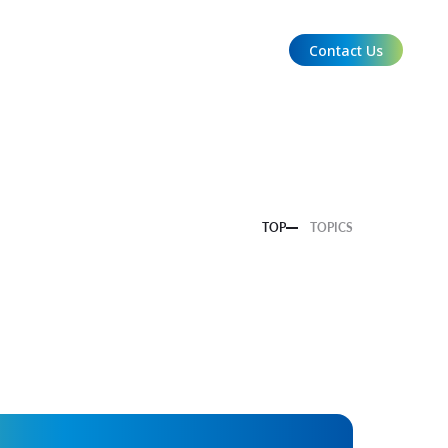
Contact Us
EN
TOP
TOPICS