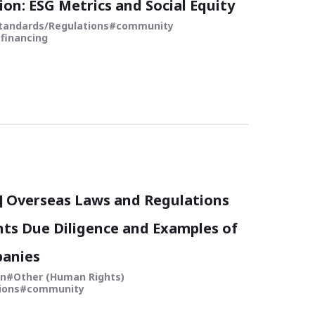
ion: ESG Metrics and Social Equity
tandards/Regulations
community
financing
5] Overseas Laws and Regulations
ts Due Diligence and Examples of
anies
in
Other (Human Rights)
ions
community