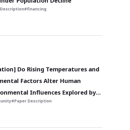
under Population Decline
Description
financing
ation] Do Rising Temperatures and
mental Factors Alter Human
ronmental Influences Explored by
unity
Paper Description
Satellite Data