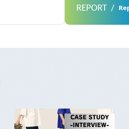
REPORT
Re
s