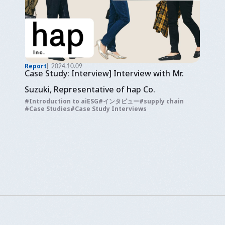
Report
2024.10.09
Case Study: Interview] Interview with Mr.
Suzuki, Representative of hap Co.
Introduction to aiESG
インタビュー
supply chain
Case Studies
Case Study Interviews