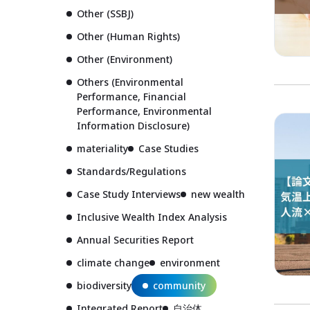
Other (SSBJ)
Other (Human Rights)
Other (Environment)
Others (Environmental
Performance, Financial
Performance, Environmental
Information Disclosure)
materiality
Case Studies
Standards/Regulations
Case Study Interviews
new wealth
Inclusive Wealth Index Analysis
Annual Securities Report
climate change
environment
biodiversity
community
Integrated Report
自治体