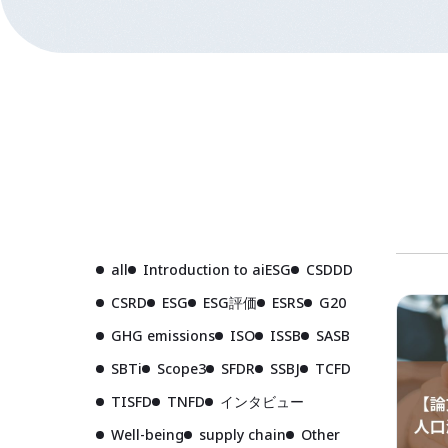
all
Introduction to aiESG
CSDDD
CSRD
ESG
ESG評価
ESRS
G20
GHG emissions
ISO
ISSB
SASB
SBTi
Scope3
SFDR
SSBJ
TCFD
TISFD
TNFD
インタビュー
Well-being
supply chain
Other