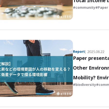
Total Income 
community
Paper 
Report
2025.08.22
Paper present
Other Environ
Mobility? Envi
biodiversity
comm
Human Flow x 