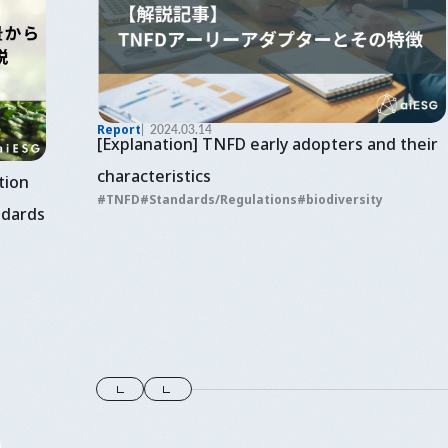
Report
2024.03.14
[Explanation] TNFD early adopters and their
characteristics
tion
TNFD
Standards/Regulations
biodiversity
ndards