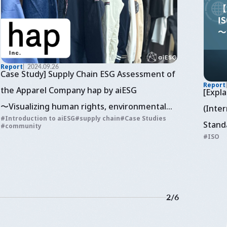
Report
2024.09.26
Case Study] Supply Chain ESG Assessment of
Report
the Apparel Company hap by aiESG
[Expl
〜Visualizing human rights, environmental
(Inter
Introduction to aiESG
supply chain
Case Studies
and economic assessment of sustainable
Stand
community
ISO
fashion
~Cons
2
/
6